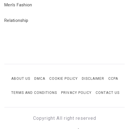
Men's Fashion
Relationship
ABOUT US
DMCA
COOKIE POLICY
DISCLAIMER
CCPA
TERMS AND CONDITIONS
PRIVACY POLICY
CONTACT US
Copyright All right reserved