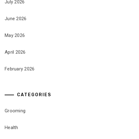
July 2026
June 2026
May 2026
April 2026
February 2026
CATEGORIES
Grooming
Health