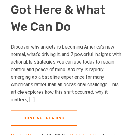
Got Here & What
We Can Do
Discover why anxiety is becoming America’s new
normal, what’s driving it, and 7 powerful insights with
actionable strategies you can use today to regain
control and peace of mind. Anxiety is rapidly
emerging as a baseline experience for many
Americans rather than an occasional challenge. This
article explores how this shift occurred, why it
matters, […]
CONTINUE READING