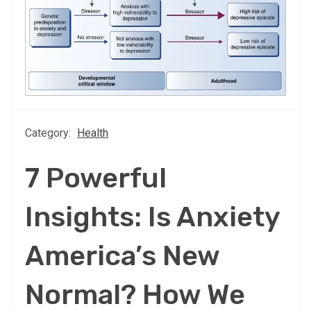
Category:
Health
7 Powerful
Insights: Is Anxiety
America’s New
Normal? How We