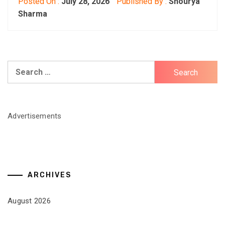
Posted On :
July 28, 2026
Published By :
Shourya
Sharma
Search
for:
Advertisements
ARCHIVES
August 2026