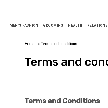
Skip
to
content
MEN’S FASHION
GROOMING
HEALTH
RELATIONS
Home
Terms and conditions
Terms and cond
Terms and Conditions