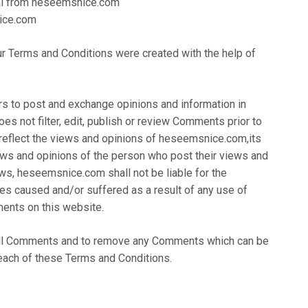
ial from heseemsnice.com
ice.com
ur Terms and Conditions were created with the help of
ers to post and exchange opinions and information in
s not filter, edit, publish or review Comments prior to
reflect the views and opinions of heseemsnice.com,its
iews and opinions of the person who post their views and
aws, heseemsnice.com shall not be liable for the
es caused and/or suffered as a result of any use of
ents on this website.
all Comments and to remove any Comments which can be
each of these Terms and Conditions.