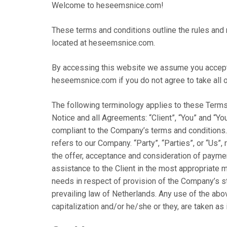
Welcome to heseemsnice.com!
These terms and conditions outline the rules and
located at heseemsnice.com.
By accessing this website we assume you accept 
heseemsnice.com if you do not agree to take all o
The following terminology applies to these Terms
Notice and all Agreements: “Client”, “You” and “Yo
compliant to the Company’s terms and conditions.
refers to our Company. “Party”, “Parties”, or “Us”, 
the offer, acceptance and consideration of payme
assistance to the Client in the most appropriate 
needs in respect of provision of the Company’s st
prevailing law of Netherlands. Any use of the abov
capitalization and/or he/she or they, are taken as