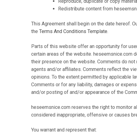
Reproduce, duplicate or copy mater
Redistribute content from heseemsn
This Agreement shall begin on the date hereof. O
the
Terms And Conditions Template
.
Parts of this website offer an opportunity for us
certain areas of the website. heseemsnice.com doe
their presence on the website. Comments do not 
agents and/or affiliates. Comments reflect the v
opinions. To the extent permitted by applicable l
Comments or for any liability, damages or expens
and/or posting of and/or appearance of the Comm
heseemsnice.com reserves the right to monitor 
considered inappropriate, offensive or causes br
You warrant and represent that: