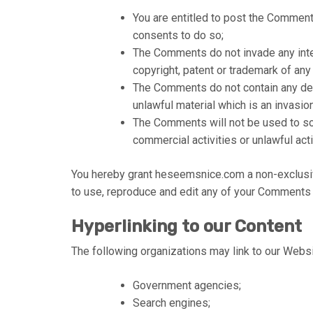
You are entitled to post the Commen
consents to do so;
The Comments do not invade any intell
copyright, patent or trademark of any 
The Comments do not contain any defa
unlawful material which is an invasio
The Comments will not be used to so
commercial activities or unlawful acti
You hereby grant heseemsnice.com a non-exclusive
to use, reproduce and edit any of your Comments i
Hyperlinking to our Content
The following organizations may link to our Websit
Government agencies;
Search engines;