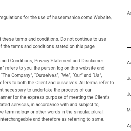
A
 regulations for the use of heseemsnice.coms Website,
these terms and conditions. Do not continue to use
f the terms and conditions stated on this page.
 and Conditions, Privacy Statement and Disclaimer
A
ur” refers to you, the person log on this website and
 “The Company”, “Ourselves”, “We”, “Our” and “Us”,
J
refers to both the Client and ourselves. All terms refer to
nt necessary to undertake the process of our
J
manner for the express purpose of meeting the Client’s
ated services, in accordance with and subject to,
M
e terminology or other words in the singular, plural,
 interchangeable and therefore as referring to same.
Ap