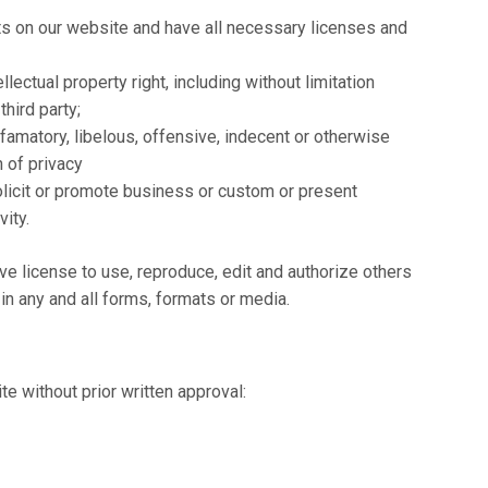
ts on our website and have all necessary licenses and
ectual property right, including without limitation
third party;
matory, libelous, offensive, indecent or otherwise
n of privacy
licit or promote business or custom or present
vity.
 license to use, reproduce, edit and authorize others
n any and all forms, formats or media.
e without prior written approval: