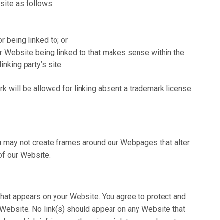
site as follows:
r being linked to; or
ur Website being linked to that makes sense within the
inking party’s site.
k will be allowed for linking absent a trademark license
ou may not create frames around our Webpages that alter
of our Website.
that appears on your Website. You agree to protect and
r Website. No link(s) should appear on any Website that