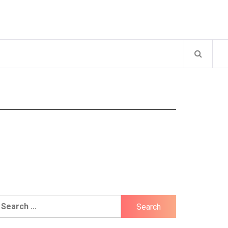
earch
r: