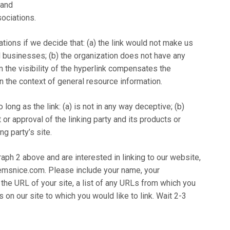
 and
sociations.
tions if we decide that: (a) the link would not make us
d businesses; (b) the organization does not have any
om the visibility of the hyperlink compensates the
n the context of general resource information.
ong as the link: (a) is not in any way deceptive; (b)
r approval of the linking party and its products or
ng party’s site.
raph 2 above and are interested in linking to our website,
emsnice.com. Please include your name, your
 the URL of your site, a list of any URLs from which you
s on our site to which you would like to link. Wait 2-3