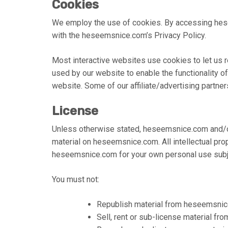
Cookies
We employ the use of cookies. By accessing hes
with the heseemsnice.com’s Privacy Policy.
Most interactive websites use cookies to let us re
used by our website to enable the functionality of 
website. Some of our affiliate/advertising partne
License
Unless otherwise stated, heseemsnice.com and/or i
material on heseemsnice.com. All intellectual pro
heseemsnice.com for your own personal use subjec
You must not:
Republish material from heseemsni
Sell, rent or sub-license material 