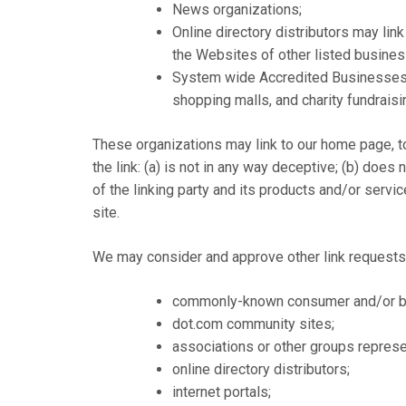
News organizations;
Online directory distributors may lin
the Websites of other listed busine
System wide Accredited Businesses ex
shopping malls, and charity fundrais
These organizations may link to our home page, to
the link: (a) is not in any way deceptive; (b) doe
of the linking party and its products and/or service
site.
We may consider and approve other link requests 
commonly-known consumer and/or bu
dot.com community sites;
associations or other groups represen
online directory distributors;
internet portals;