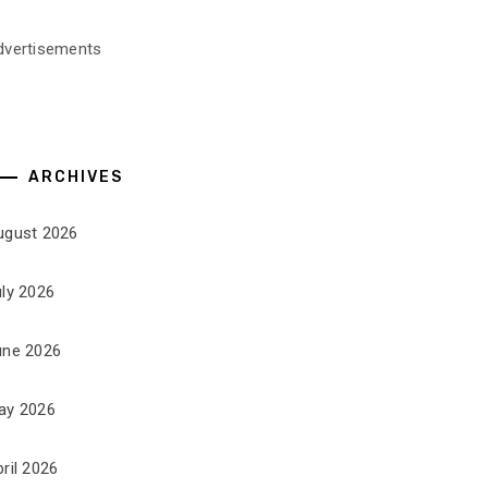
dvertisements
ARCHIVES
ugust 2026
uly 2026
une 2026
ay 2026
ril 2026