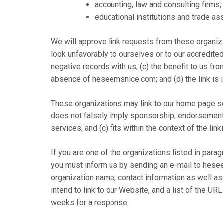
accounting, law and consulting firms;
educational institutions and trade as
We will approve link requests from these organiza
look unfavorably to ourselves or to our accredite
negative records with us; (c) the benefit to us fr
absence of heseemsnice.com; and (d) the link is i
These organizations may link to our home page so l
does not falsely imply sponsorship, endorsement o
services; and (c) fits within the context of the linki
If you are one of the organizations listed in parag
you must inform us by sending an e-mail to hese
organization name, contact information as well as
intend to link to our Website, and a list of the URL
weeks for a response.