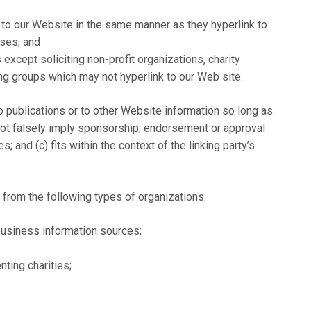
k to our Website in the same manner as they hyperlink to
sses; and
cept soliciting non-profit organizations, charity
ing groups which may not hyperlink to our Web site.
 publications or to other Website information so long as
s not falsely imply sponsorship, endorsement or approval
s; and (c) fits within the context of the linking party’s
from the following types of organizations:
siness information sources;
ting charities;