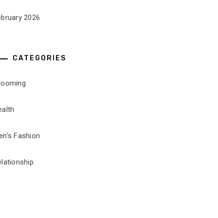
ebruary 2026
CATEGORIES
rooming
ealth
en's Fashion
lationship