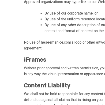
Approved organizations may hyperlink to our Web
By use of our corporate name; or
By use of the uniform resource locato
By use of any other description of o
context and format of content on the l
No use of heseemsnice.com’s logo or other artwor
agreement.
iFrames
Without prior approval and written permission, y
in any way the visual presentation or appearance 
Content Liability
We shall not be hold responsible for any content 
defend us against all claims that is rising on you