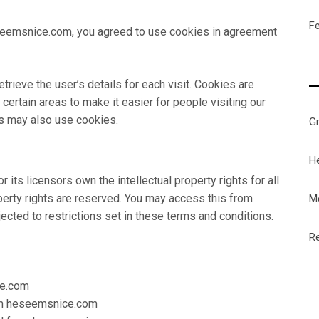
F
eemsnice.com, you agreed to use cookies in agreement
trieve the user’s details for each visit. Cookies are
certain areas to make it easier for people visiting our
rs may also use cookies.
G
H
ts licensors own the intellectual property rights for all
perty rights are reserved. You may access this from
M
ted to restrictions set in these terms and conditions.
Re
ce.com
from heseemsnice.com