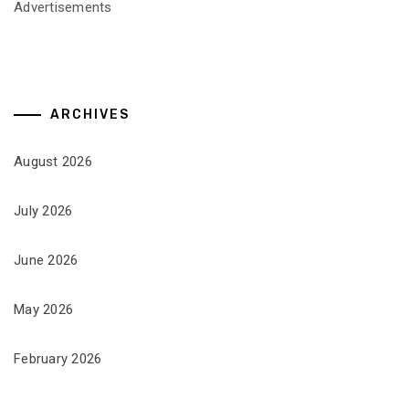
Advertisements
ARCHIVES
August 2026
July 2026
June 2026
May 2026
February 2026