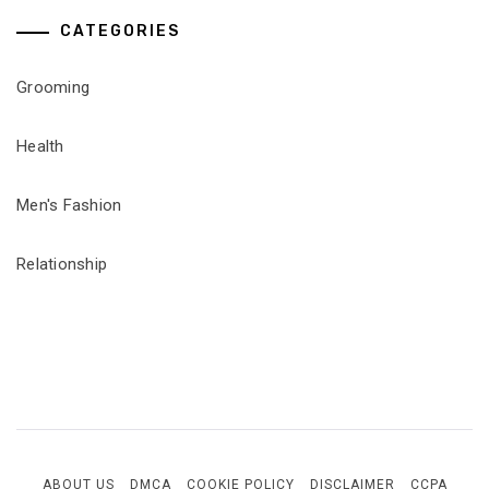
CATEGORIES
Grooming
Health
Men's Fashion
Relationship
ABOUT US
DMCA
COOKIE POLICY
DISCLAIMER
CCPA