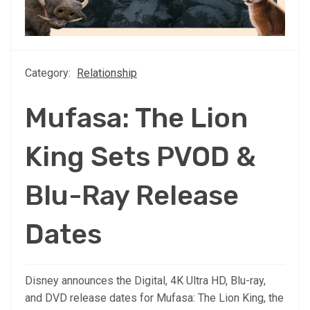
Category:
Relationship
Mufasa: The Lion
King Sets PVOD &
Blu-Ray Release
Dates
Disney announces the Digital, 4K Ultra HD, Blu-ray,
and DVD release dates for Mufasa: The Lion King, the