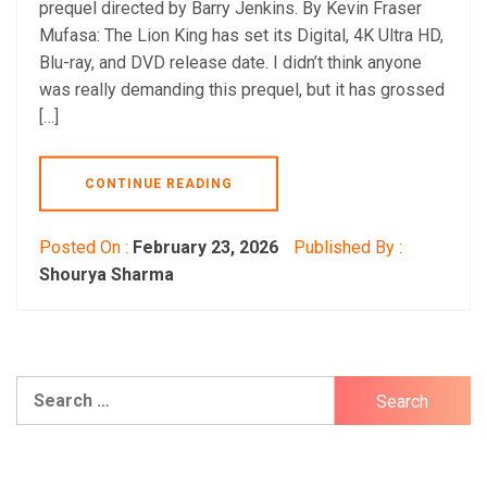
prequel directed by Barry Jenkins. By Kevin Fraser
Mufasa: The Lion King has set its Digital, 4K Ultra HD,
Blu-ray, and DVD release date. I didn’t think anyone
was really demanding this prequel, but it has grossed
[…]
CONTINUE READING
Posted On :
February 23, 2026
Published By :
Shourya Sharma
Search
for: