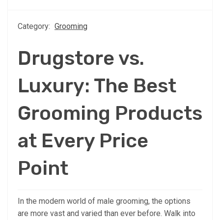
Category:
Grooming
Drugstore vs.
Luxury: The Best
Grooming Products
at Every Price
Point
In the modern world of male grooming, the options
are more vast and varied than ever before. Walk into