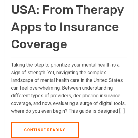
USA: From Therapy
Apps to Insurance
Coverage
Taking the step to prioritize your mental health is a
sign of strength. Yet, navigating the complex
landscape of mental health care in the United States
can feel overwhelming. Between understanding
different types of providers, deciphering insurance
coverage, and now, evaluating a surge of digital tools,
where do you even begin? This guide is designed […]
CONTINUE READING