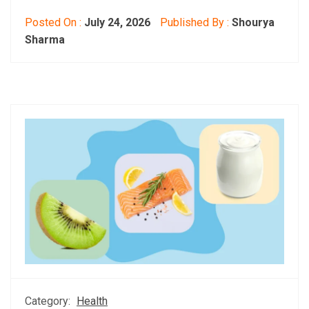
Posted On :
July 24, 2026
Published By :
Shourya
Sharma
Category:
Health