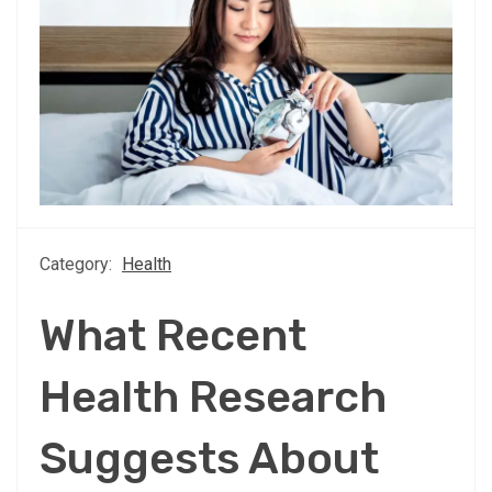
Category:
Health
What Recent
Health Research
Suggests About