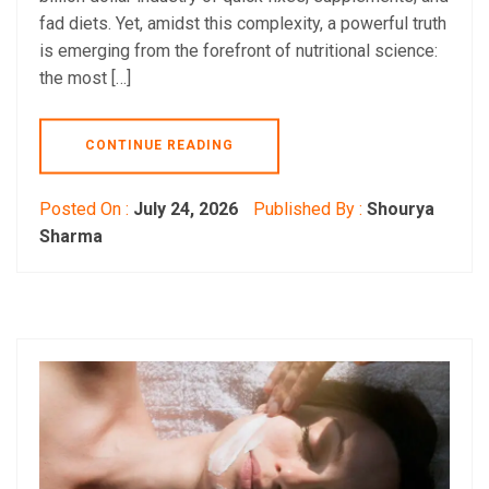
fad diets. Yet, amidst this complexity, a powerful truth
is emerging from the forefront of nutritional science:
the most […]
CONTINUE READING
Posted On :
July 24, 2026
Published By :
Shourya
Sharma