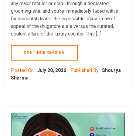
any major retailer or scroll through a dedicated
grooming site, and you’re immediately faced with a
fundamental divide: the accessible, mass-market
appeal of the drugstore aisle versus the curated,
opulent allure of the luxury counter. This […]
CONTINUE READING
Posted On :
July 20, 2026
Published By :
Shourya
Sharma