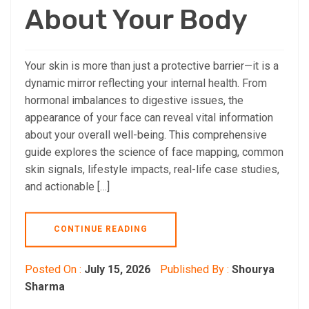
About Your Body
Your skin is more than just a protective barrier—it is a
dynamic mirror reflecting your internal health. From
hormonal imbalances to digestive issues, the
appearance of your face can reveal vital information
about your overall well-being. This comprehensive
guide explores the science of face mapping, common
skin signals, lifestyle impacts, real-life case studies,
and actionable […]
CONTINUE READING
Posted On :
July 15, 2026
Published By :
Shourya
Sharma