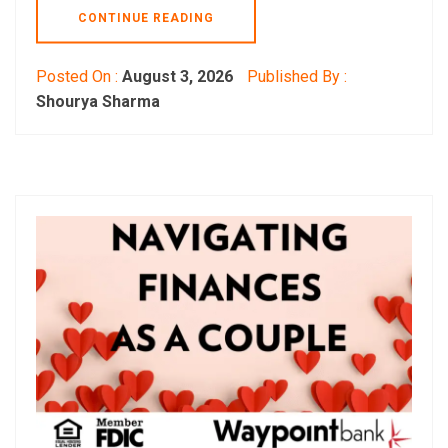
CONTINUE READING
Posted On :
August 3, 2026
Published By :
Shourya Sharma