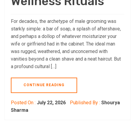
Wellness Rituals
For decades, the archetype of male grooming was
starkly simple: a bar of soap, a splash of aftershave,
and perhaps a dollop of whatever moisturizer your
wife or girlfriend had in the cabinet. The ideal man
was rugged, weathered, and unconcerned with
vanities beyond a clean shave and a neat haircut. But
a profound cultural […]
CONTINUE READING
Posted On :
July 22, 2026
Published By :
Shourya
Sharma