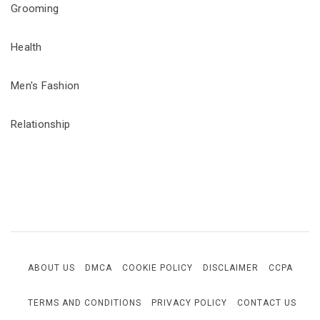
Grooming
Health
Men's Fashion
Relationship
ABOUT US
DMCA
COOKIE POLICY
DISCLAIMER
CCPA
TERMS AND CONDITIONS
PRIVACY POLICY
CONTACT US