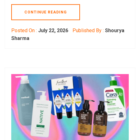
CONTINUE READING
Posted On :
July 22, 2026
Published By :
Shourya
Sharma