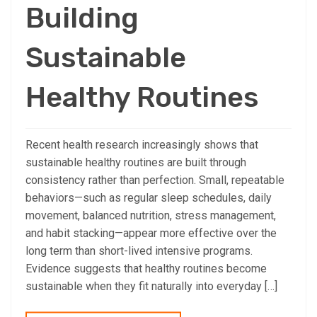
Building
Sustainable
Healthy Routines
Recent health research increasingly shows that
sustainable healthy routines are built through
consistency rather than perfection. Small, repeatable
behaviors—such as regular sleep schedules, daily
movement, balanced nutrition, stress management,
and habit stacking—appear more effective over the
long term than short-lived intensive programs.
Evidence suggests that healthy routines become
sustainable when they fit naturally into everyday […]