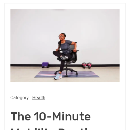
Category:
Health
The 10-Minute