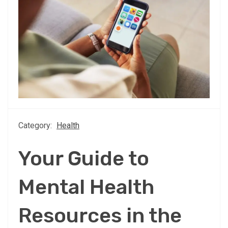
Category:
Health
Your Guide to
Mental Health
Resources in the