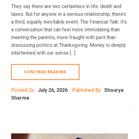
They say there are two certainties in life: death and
taxes. But for anyone in a serious relationship, there’s
a third, equally inevitable event: The Financial Talk. It’s
a conversation that can feel more intimidating than
meeting the parents, more fraught with peril than
discussing politics at Thanksgiving. Money is deeply
intertwined with our sense […]
CONTINUE READING
Posted On :
July 26, 2026
Published By :
Shourya
Sharma