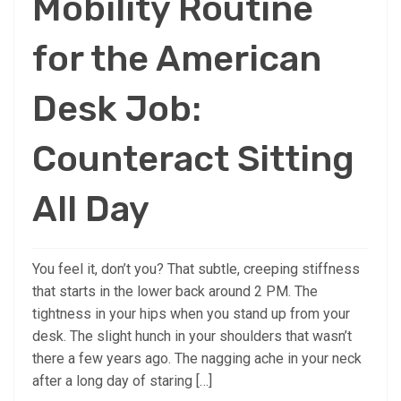
Mobility Routine
for the American
Desk Job:
Counteract Sitting
All Day
You feel it, don’t you? That subtle, creeping stiffness
that starts in the lower back around 2 PM. The
tightness in your hips when you stand up from your
desk. The slight hunch in your shoulders that wasn’t
there a few years ago. The nagging ache in your neck
after a long day of staring […]