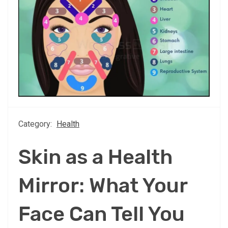
Category:
Health
Skin as a Health
Mirror: What Your
Face Can Tell You