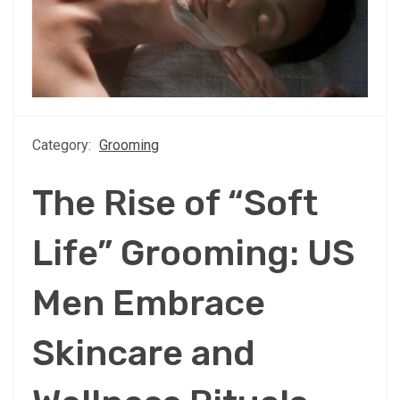
Category:
Grooming
The Rise of “Soft
Life” Grooming: US
Men Embrace
Skincare and