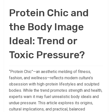
Protein Chic and
the Body Image
Ideal: Trend or
Toxic Pressure?
“Protein Chic”—an aesthetic melding of fitness,
fashion, and wellness—reflects modern culture’s
obsession with high-protein lifestyles and sculpted
bodies. While the trend promotes strength and health,
experts warn it may fuel unrealistic body ideals and
undue pressure. This article explores its origins,
cultural implications, and practical, balanced