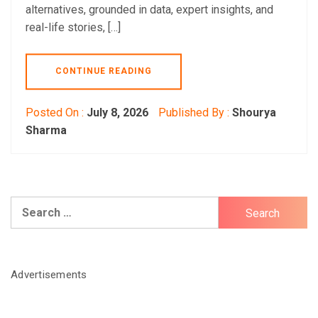
alternatives, grounded in data, expert insights, and
real-life stories, […]
CONTINUE READING
Posted On :
July 8, 2026
Published By :
Shourya
Sharma
Search
for:
Advertisements