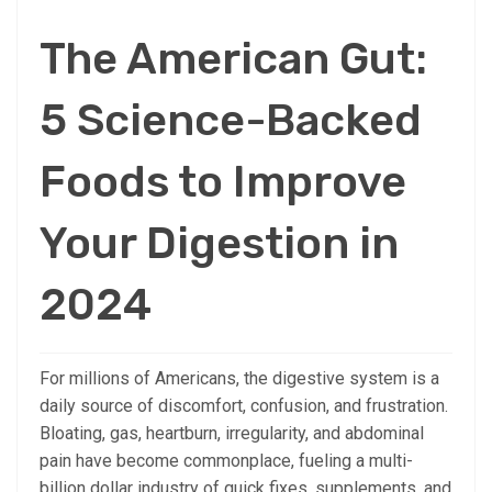
The American Gut:
5 Science-Backed
Foods to Improve
Your Digestion in
2024
For millions of Americans, the digestive system is a
daily source of discomfort, confusion, and frustration.
Bloating, gas, heartburn, irregularity, and abdominal
pain have become commonplace, fueling a multi-
billion dollar industry of quick fixes, supplements, and