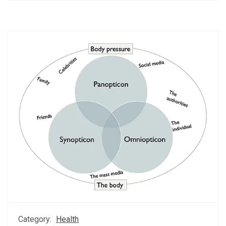
Category:
Health