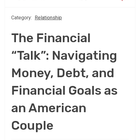
Category:
Relationship
The Financial
“Talk”: Navigating
Money, Debt, and
Financial Goals as
an American
Couple