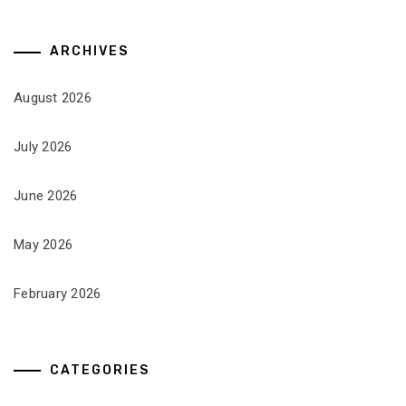
ARCHIVES
August 2026
July 2026
June 2026
May 2026
February 2026
CATEGORIES