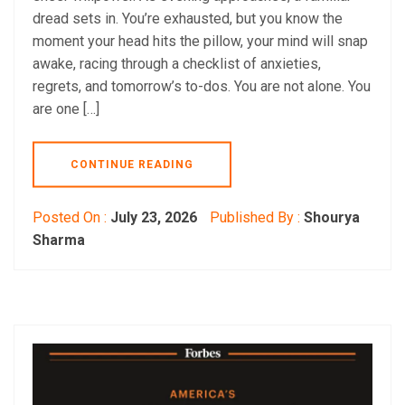
dread sets in. You’re exhausted, but you know the
moment your head hits the pillow, your mind will snap
awake, racing through a checklist of anxieties,
regrets, and tomorrow’s to-dos. You are not alone. You
are one […]
CONTINUE READING
Posted On :
July 23, 2026
Published By :
Shourya
Sharma