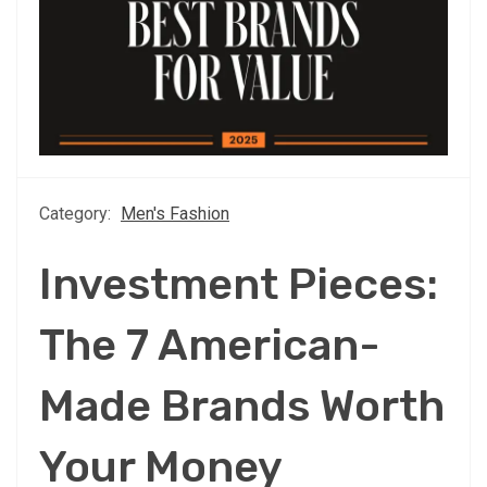
Category:
Men's Fashion
Investment Pieces:
The 7 American-
Made Brands Worth
Your Money