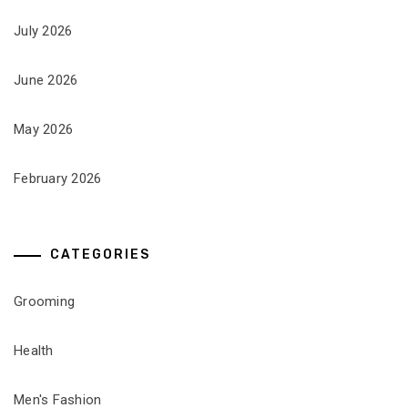
July 2026
June 2026
May 2026
February 2026
CATEGORIES
Grooming
Health
Men's Fashion