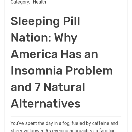
Category:
Health
Sleeping Pill
Nation: Why
America Has an
Insomnia Problem
and 7 Natural
Alternatives
You’ve spent the day in a fog, fueled by caffeine and
sheer willpower. As evening approaches, a familiar