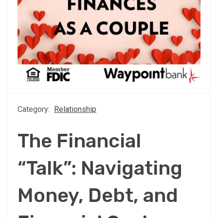
Category:
Relationship
The Financial
“Talk”: Navigating
Money, Debt, and