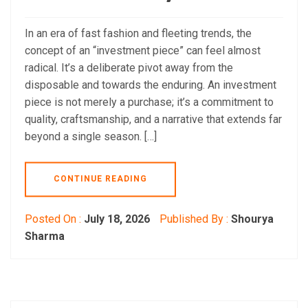
In an era of fast fashion and fleeting trends, the
concept of an “investment piece” can feel almost
radical. It’s a deliberate pivot away from the
disposable and towards the enduring. An investment
piece is not merely a purchase; it’s a commitment to
quality, craftsmanship, and a narrative that extends far
beyond a single season. […]
CONTINUE READING
Posted On :
July 18, 2026
Published By :
Shourya
Sharma