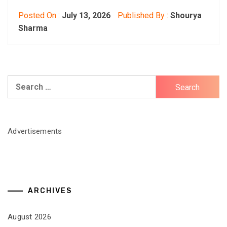
Posted On :
July 13, 2026
Published By :
Shourya
Sharma
Search
for:
Advertisements
ARCHIVES
August 2026