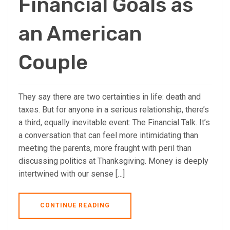
Financial Goals as
an American
Couple
They say there are two certainties in life: death and
taxes. But for anyone in a serious relationship, there’s
a third, equally inevitable event: The Financial Talk. It’s
a conversation that can feel more intimidating than
meeting the parents, more fraught with peril than
discussing politics at Thanksgiving. Money is deeply
intertwined with our sense […]
CONTINUE READING