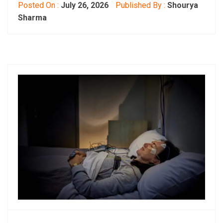
Posted On :
July 26, 2026
Published By :
Shourya
Sharma