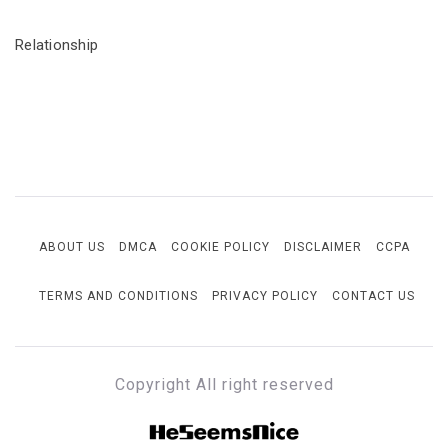
Relationship
ABOUT US
DMCA
COOKIE POLICY
DISCLAIMER
CCPA
TERMS AND CONDITIONS
PRIVACY POLICY
CONTACT US
Copyright All right reserved
HESEEMSNICE