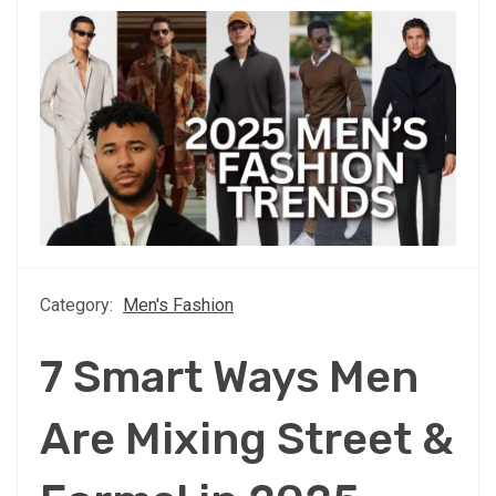
Category:
Men's Fashion
7 Smart Ways Men
Are Mixing Street &