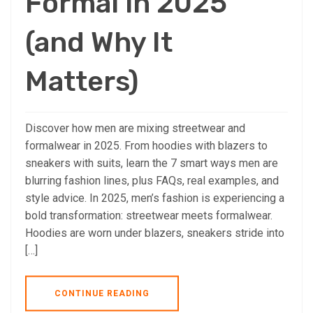
Formal in 2025
(and Why It
Matters)
Discover how men are mixing streetwear and
formalwear in 2025. From hoodies with blazers to
sneakers with suits, learn the 7 smart ways men are
blurring fashion lines, plus FAQs, real examples, and
style advice. In 2025, men’s fashion is experiencing a
bold transformation: streetwear meets formalwear.
Hoodies are worn under blazers, sneakers stride into
[…]
CONTINUE READING