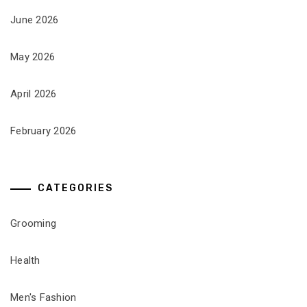
June 2026
May 2026
April 2026
February 2026
CATEGORIES
Grooming
Health
Men's Fashion