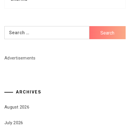
Search
for:
Advertisements
ARCHIVES
August 2026
July 2026