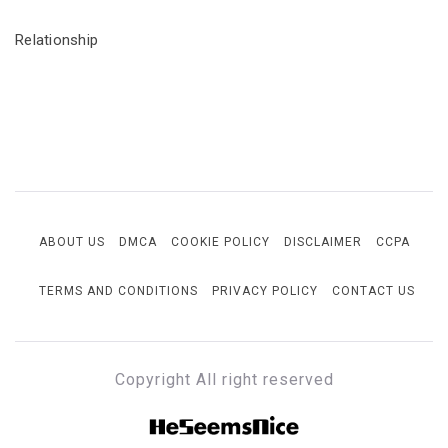
Relationship
ABOUT US
DMCA
COOKIE POLICY
DISCLAIMER
CCPA
TERMS AND CONDITIONS
PRIVACY POLICY
CONTACT US
Copyright All right reserved
HESEEMSNICE
Style, Success & Well-Being for the Modern Man