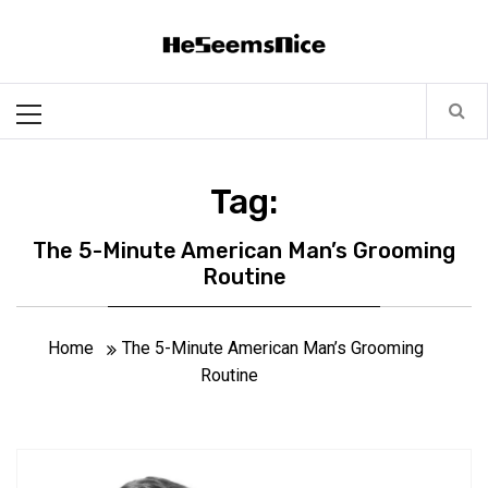
Skip
Heseemsnice
to
content
Style, Success & Well-Being for the Modern Man
Primary
Menu
Tag:
The 5-Minute American Man’s Grooming
Routine
Home
The 5-Minute American Man’s Grooming
Routine