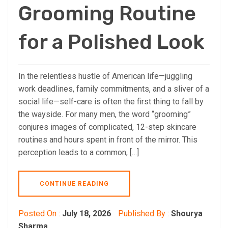
Grooming Routine
for a Polished Look
In the relentless hustle of American life—juggling
work deadlines, family commitments, and a sliver of a
social life—self-care is often the first thing to fall by
the wayside. For many men, the word “grooming”
conjures images of complicated, 12-step skincare
routines and hours spent in front of the mirror. This
perception leads to a common, […]
CONTINUE READING
Posted On :
July 18, 2026
Published By :
Shourya
Sharma