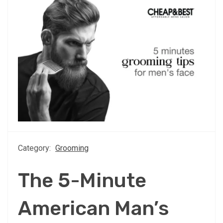
Category:
Grooming
The 5-Minute
American Man’s