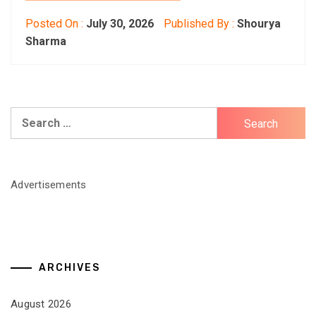
Posted On :
July 30, 2026
Published By :
Shourya
Sharma
Search
for:
Advertisements
ARCHIVES
August 2026