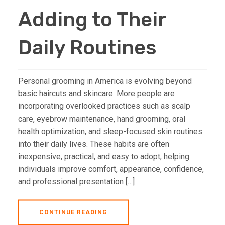
Adding to Their
Daily Routines
Personal grooming in America is evolving beyond
basic haircuts and skincare. More people are
incorporating overlooked practices such as scalp
care, eyebrow maintenance, hand grooming, oral
health optimization, and sleep-focused skin routines
into their daily lives. These habits are often
inexpensive, practical, and easy to adopt, helping
individuals improve comfort, appearance, confidence,
and professional presentation […]
CONTINUE READING