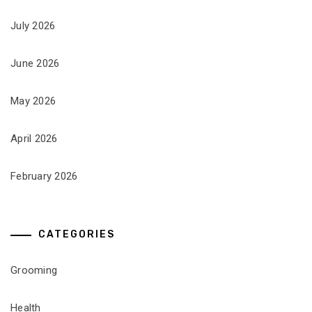
July 2026
June 2026
May 2026
April 2026
February 2026
CATEGORIES
Grooming
Health