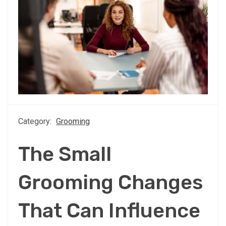
Category:
Grooming
The Small
Grooming Changes
That Can Influence