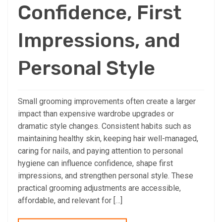
Confidence, First
Impressions, and
Personal Style
Small grooming improvements often create a larger
impact than expensive wardrobe upgrades or
dramatic style changes. Consistent habits such as
maintaining healthy skin, keeping hair well-managed,
caring for nails, and paying attention to personal
hygiene can influence confidence, shape first
impressions, and strengthen personal style. These
practical grooming adjustments are accessible,
affordable, and relevant for […]