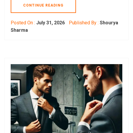
CONTINUE READING
Posted On :
July 31, 2026
Published By :
Shourya
Sharma