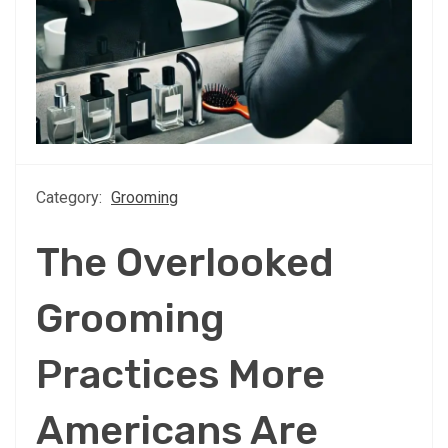
Category:
Grooming
The Overlooked
Grooming
Practices More
Americans Are