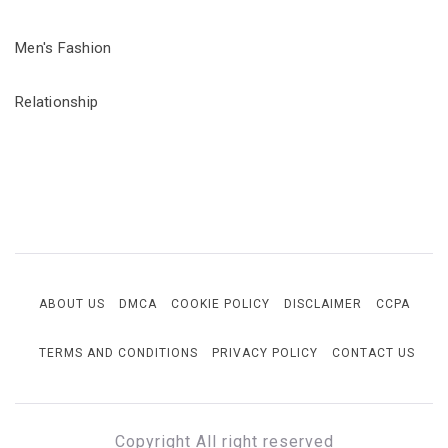
Men's Fashion
Relationship
ABOUT US
DMCA
COOKIE POLICY
DISCLAIMER
CCPA
TERMS AND CONDITIONS
PRIVACY POLICY
CONTACT US
Copyright All right reserved