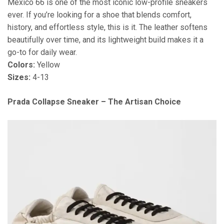
Mexico 66 is one of the most iconic low-profile sneakers
ever. If you’re looking for a shoe that blends comfort,
history, and effortless style, this is it. The leather softens
beautifully over time, and its lightweight build makes it a
go-to for daily wear.
Colors:
Yellow
Sizes:
4-13
Prada Collapse Sneaker – The Artisan Choice