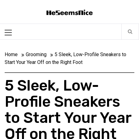
Skip
Heseemsnice
to
content
Style, Success & Well-Being for the Modern Man
Primary
Menu
Home
Grooming
5 Sleek, Low-Profile Sneakers to
Start Your Year Off on the Right Foot
5 Sleek, Low-
Profile Sneakers
to Start Your Year
Off on the Right