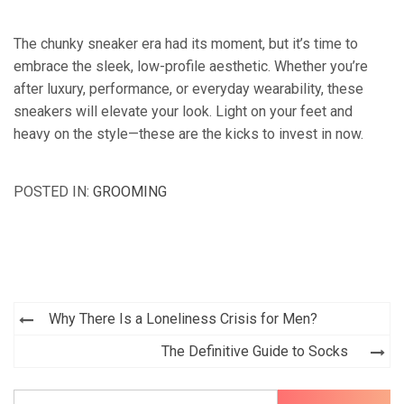
The chunky sneaker era had its moment, but it’s time to
embrace the sleek, low-profile aesthetic. Whether you’re
after luxury, performance, or everyday wearability, these
sneakers will elevate your look. Light on your feet and
heavy on the style—these are the kicks to invest in now.
POSTED IN:
GROOMING
Post
Why There Is a Loneliness Crisis for Men?
navigation
The Definitive Guide to Socks
Search