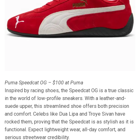
Puma Speedcat OG – $100 at Puma
Inspired by racing shoes, the Speedcat OG is a true classic
in the world of low-profile sneakers. With a leather-and-
suede upper, this streamlined shoe offers both precision
and comfort. Celebs like Dua Lipa and Troye Sivan have
rocked them, proving that the Speedcat is as stylish as it is
functional. Expect lightweight wear, all-day comfort, and
serious streetwear credibility.