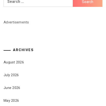
for:
Advertisements
ARCHIVES
August 2026
July 2026
June 2026
May 2026