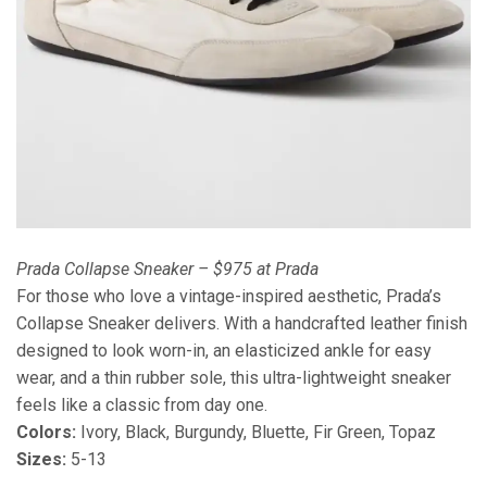
Prada Collapse Sneaker – $975 at Prada
For those who love a vintage-inspired aesthetic, Prada’s
Collapse Sneaker delivers. With a handcrafted leather finish
designed to look worn-in, an elasticized ankle for easy
wear, and a thin rubber sole, this ultra-lightweight sneaker
feels like a classic from day one.
Colors:
Ivory, Black, Burgundy, Bluette, Fir Green, Topaz
Sizes:
5-13