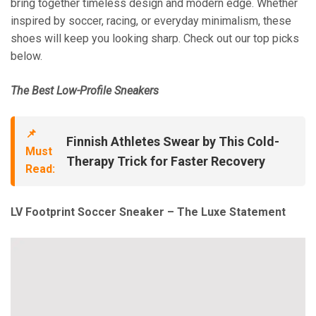
bring together timeless design and modern edge. Whether
inspired by soccer, racing, or everyday minimalism, these
shoes will keep you looking sharp. Check out our top picks
below.
The Best Low-Profile Sneakers
📌
Finnish Athletes Swear by This Cold-
Must
Therapy Trick for Faster Recovery
Read:
LV Footprint Soccer Sneaker – The Luxe Statement