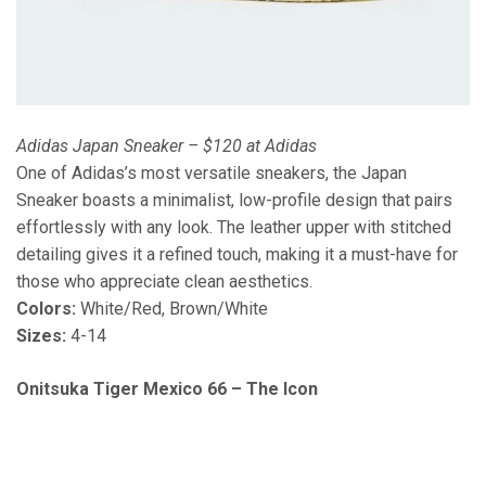
Adidas Japan Sneaker – $120 at Adidas
One of Adidas’s most versatile sneakers, the Japan
Sneaker boasts a minimalist, low-profile design that pairs
effortlessly with any look. The leather upper with stitched
detailing gives it a refined touch, making it a must-have for
those who appreciate clean aesthetics.
Colors:
White/Red, Brown/White
Sizes:
4-14
Onitsuka Tiger Mexico 66 – The Icon