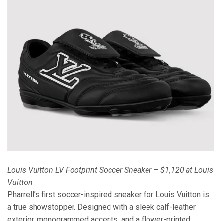
Louis Vuitton LV Footprint Soccer Sneaker – $1,120 at Louis
Vuitton
Pharrell’s first soccer-inspired sneaker for Louis Vuitton is
a true showstopper. Designed with a sleek calf-leather
exterior, monogrammed accents, and a flower-printed