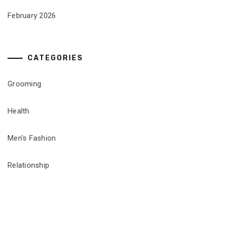
February 2026
CATEGORIES
Grooming
Health
Men's Fashion
Relationship