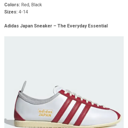
Colors:
Red, Black
Sizes:
4-14
Adidas Japan Sneaker – The Everyday Essential