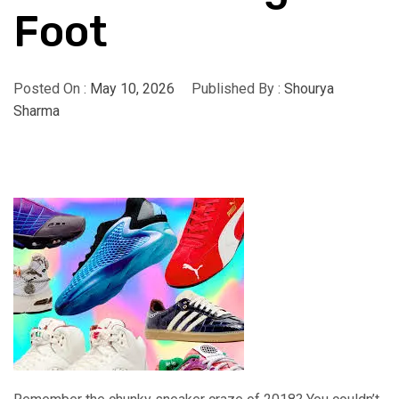
Foot
Posted On :
May 10, 2026
Published By :
Shourya
Sharma