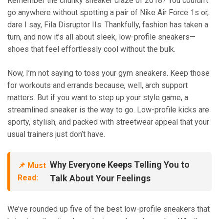
Remember the chunky sneaker craze of 2018? You couldn’t
go anywhere without spotting a pair of Nike Air Force 1s or,
dare I say, Fila Disruptor IIs. Thankfully, fashion has taken a
turn, and now it’s all about sleek, low-profile sneakers—
shoes that feel effortlessly cool without the bulk.
Now, I’m not saying to toss your gym sneakers. Keep those
for workouts and errands because, well, arch support
matters. But if you want to step up your style game, a
streamlined sneaker is the way to go. Low-profile kicks are
sporty, stylish, and packed with streetwear appeal that your
usual trainers just don’t have.
Why Everyone Keeps Telling You to
📌 Must
Read:
Talk About Your Feelings
We’ve rounded up five of the best low-profile sneakers that