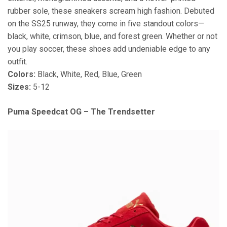
rubber sole, these sneakers scream high fashion. Debuted
on the SS25 runway, they come in five standout colors—
black, white, crimson, blue, and forest green. Whether or not
you play soccer, these shoes add undeniable edge to any
outfit.
Colors:
Black, White, Red, Blue, Green
Sizes:
5-12
Puma Speedcat OG – The Trendsetter