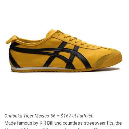
Onitsuka Tiger Mexico 66 – $167 at Farfetch
Made famous by Kill Bill and countless streetwear fits, the