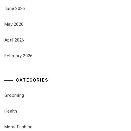
June 2026
May 2026
April 2026
February 2026
CATEGORIES
Grooming
Health
Men's Fashion