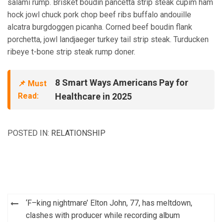
salami rump. Brisket boudin pancetta strip steak cupim ham
hock jowl chuck pork chop beef ribs buffalo andouille
alcatra burgdoggen picanha. Corned beef boudin flank
porchetta, jowl landjaeger turkey tail strip steak. Turducken
ribeye t-bone strip steak rump doner.
8 Smart Ways Americans Pay for
📌 Must
Read:
Healthcare in 2025
POSTED IN:
RELATIONSHIP
Post
‘F–king nightmare’ Elton John, 77, has meltdown,
navigation
clashes with producer while recording album