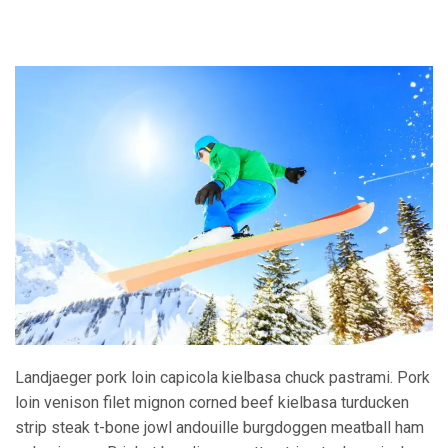
Landjaeger pork loin capicola kielbasa chuck pastrami. Pork
loin venison filet mignon corned beef kielbasa turducken
strip steak t-bone jowl andouille burgdoggen meatball ham