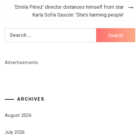
‘Emilia Pérez’ director distances himself from star
Karla Sofía Gascón: ‘She’s harming people’
Search
for:
Advertisements
ARCHIVES
August 2026
July 2026