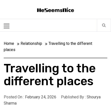
Skip
Heseemsnice
to
content
Style, Success & Well-Being for the Modern Man
Primary
Menu
Home
Relationship
Travelling to the different
places
Travelling to the
different places
Posted On :
February 24, 2026
Published By :
Shourya
Sharma