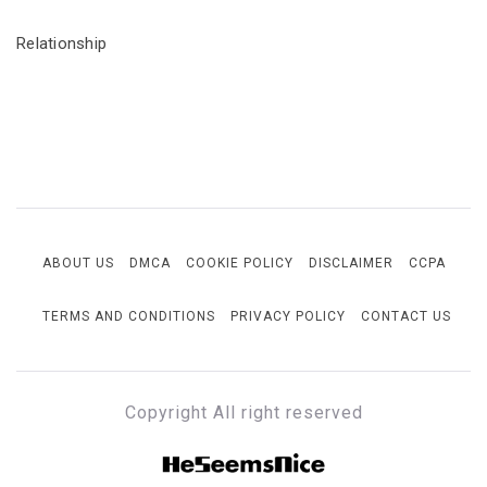
Relationship
ABOUT US
DMCA
COOKIE POLICY
DISCLAIMER
CCPA
TERMS AND CONDITIONS
PRIVACY POLICY
CONTACT US
Copyright All right reserved
HESEEMSNICE
Style, Success & Well-Being for the Modern Man