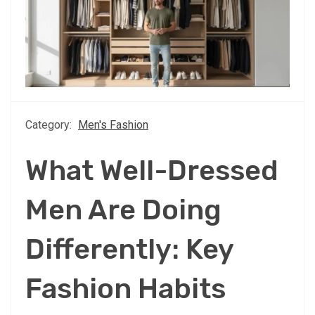
Category:
Men's Fashion
What Well-Dressed
Men Are Doing
Differently: Key
Fashion Habits