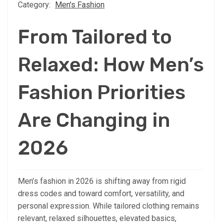
Category:
Men's Fashion
From Tailored to
Relaxed: How Men’s
Fashion Priorities
Are Changing in
2026
Men’s fashion in 2026 is shifting away from rigid
dress codes and toward comfort, versatility, and
personal expression. While tailored clothing remains
relevant, relaxed silhouettes, elevated basics,