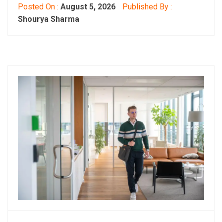
Posted On :
August 5, 2026
Published By :
Shourya Sharma