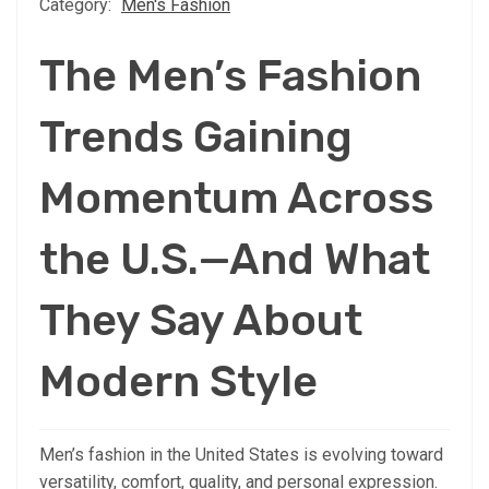
Category:
Men's Fashion
The Men’s Fashion
Trends Gaining
Momentum Across
the U.S.—And What
They Say About
Modern Style
Men’s fashion in the United States is evolving toward
versatility, comfort, quality, and personal expression.