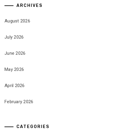
ARCHIVES
August 2026
July 2026
June 2026
May 2026
April 2026
February 2026
CATEGORIES