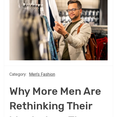
Category:
Men's Fashion
Why More Men Are
Rethinking Their