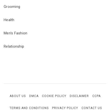
Grooming
Health
Men's Fashion
Relationship
ABOUT US
DMCA
COOKIE POLICY
DISCLAIMER
CCPA
TERMS AND CONDITIONS
PRIVACY POLICY
CONTACT US