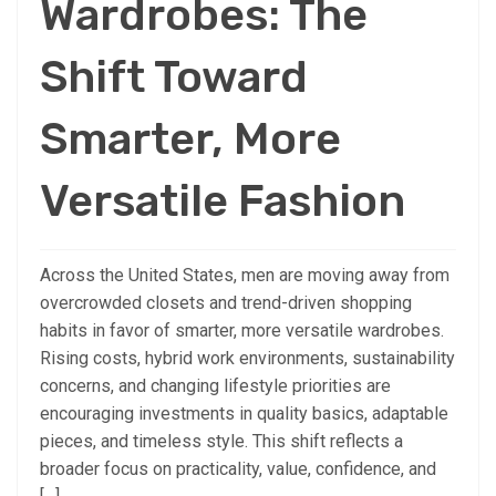
Wardrobes: The
Shift Toward
Smarter, More
Versatile Fashion
Across the United States, men are moving away from
overcrowded closets and trend-driven shopping
habits in favor of smarter, more versatile wardrobes.
Rising costs, hybrid work environments, sustainability
concerns, and changing lifestyle priorities are
encouraging investments in quality basics, adaptable
pieces, and timeless style. This shift reflects a
broader focus on practicality, value, confidence, and