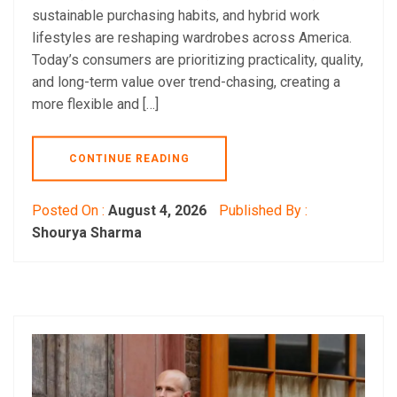
sustainable purchasing habits, and hybrid work
lifestyles are reshaping wardrobes across America.
Today’s consumers are prioritizing practicality, quality,
and long-term value over trend-chasing, creating a
more flexible and […]
CONTINUE READING
Posted On :
August 4, 2026
Published By :
Shourya Sharma