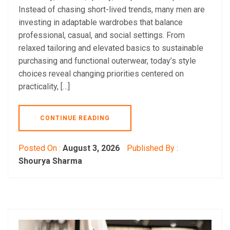
Instead of chasing short-lived trends, many men are
investing in adaptable wardrobes that balance
professional, casual, and social settings. From
relaxed tailoring and elevated basics to sustainable
purchasing and functional outerwear, today’s style
choices reveal changing priorities centered on
practicality, […]
CONTINUE READING
Posted On :
August 3, 2026
Published By :
Shourya Sharma