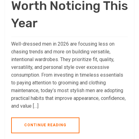
Worth Noticing This
Year
Well-dressed men in 2026 are focusing less on
chasing trends and more on building versatile,
intentional wardrobes. They prioritize fit, quality,
versatility, and personal style over excessive
consumption. From investing in timeless essentials
to paying attention to grooming and clothing
maintenance, today’s most stylish men are adopting
practical habits that improve appearance, confidence,
and value […]
CONTINUE READING