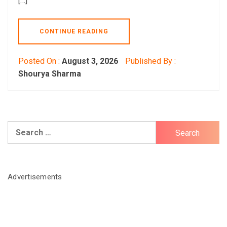
[…]
CONTINUE READING
Posted On :
August 3, 2026
Published By :
Shourya Sharma
Search
for:
Advertisements