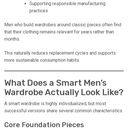
Supporting responsible manufacturing
practices
Men who build wardrobes around classic pieces often find
that their clothing remains relevant for years rather than
months.
This naturally reduces replacement cycles and supports
more sustainable consumption habits.
What Does a Smart Men’s
Wardrobe Actually Look Like?
A smart wardrobe is highly individualized, but most
successful versions share several common characteristics.
Core Foundation Pieces