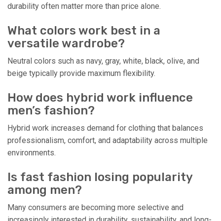
durability often matter more than price alone.
What colors work best in a
versatile wardrobe?
Neutral colors such as navy, gray, white, black, olive, and
beige typically provide maximum flexibility.
How does hybrid work influence
men’s fashion?
Hybrid work increases demand for clothing that balances
professionalism, comfort, and adaptability across multiple
environments.
Is fast fashion losing popularity
among men?
Many consumers are becoming more selective and
increasingly interested in durability, sustainability, and long-