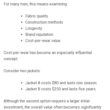
For many men, this means examining:
Fabric quality
Construction methods
Longevity
Brand reputation
Cost-per-wear value
Cost-per-wear has become an especially influential
concept.
Consider two jackets:
Jacket A costs $80 and lasts one season.
Jacket B costs $250 and lasts five years.
Although the second option requires a larger initial
investment, the overall value often becomes significantly