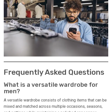
Frequently Asked Questions
What is a versatile wardrobe for
men?
A versatile wardrobe consists of clothing items that can be
mixed and matched across multiple occasions, seasons,