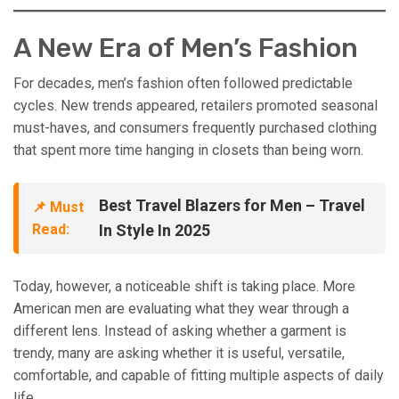
A New Era of Men’s Fashion
For decades, men’s fashion often followed predictable
cycles. New trends appeared, retailers promoted seasonal
must-haves, and consumers frequently purchased clothing
that spent more time hanging in closets than being worn.
Best Travel Blazers for Men – Travel
📌 Must
Read:
In Style In 2025
Today, however, a noticeable shift is taking place. More
American men are evaluating what they wear through a
different lens. Instead of asking whether a garment is
trendy, many are asking whether it is useful, versatile,
comfortable, and capable of fitting multiple aspects of daily
life.