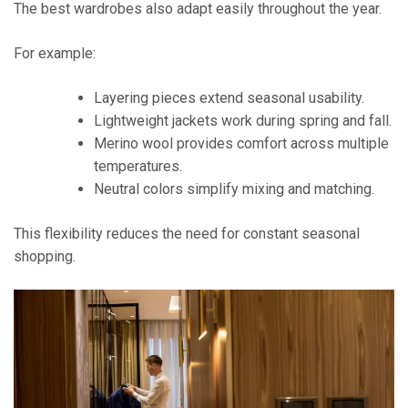
The best wardrobes also adapt easily throughout the year.
For example:
Layering pieces extend seasonal usability.
Lightweight jackets work during spring and fall.
Merino wool provides comfort across multiple
temperatures.
Neutral colors simplify mixing and matching.
This flexibility reduces the need for constant seasonal
shopping.