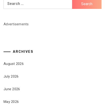
Search
for:
Advertisements
ARCHIVES
August 2026
July 2026
June 2026
May 2026