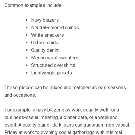
Common examples include:
Navy blazers
Neutral-colored chinos
White sneakers
Oxford shirts
Quality denim
Merino wool sweaters
Structured overshirts
Lightweight jackets
These pieces can be mixed and matched across seasons
and occasions.
For example, a navy blazer may work equally well for a
business-casual meeting, a dinner date, or a weekend
event. A quality pair of dark jeans can transition from casual
Friday at work to evening social gatherings with minimal