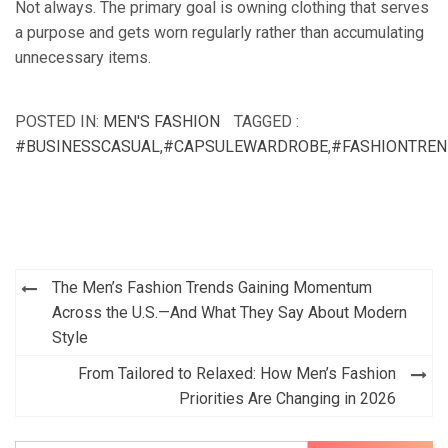
Not always. The primary goal is owning clothing that serves
a purpose and gets worn regularly rather than accumulating
unnecessary items.
POSTED IN:
MEN'S FASHION
TAGGED :
#BUSINESSCASUAL
,
#CAPSULEWARDROBE
,
#FASHIONTRE
Post
The Men’s Fashion Trends Gaining Momentum
navigation
Across the U.S.—And What They Say About Modern
Style
From Tailored to Relaxed: How Men’s Fashion
Priorities Are Changing in 2026