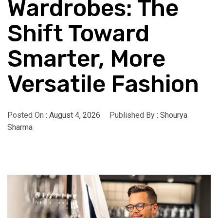
Wardrobes: The
Shift Toward
Smarter, More
Versatile Fashion
Posted On :
August 4, 2026
Published By :
Shourya
Sharma