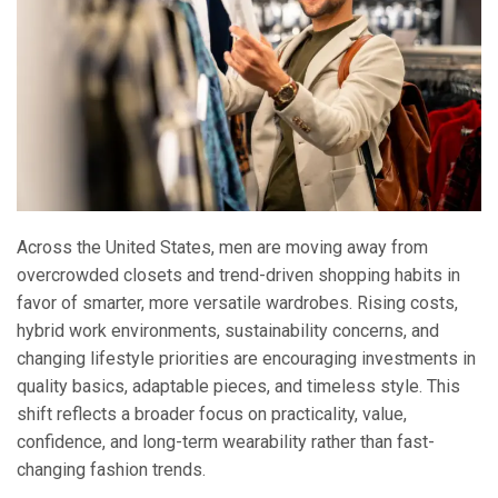
Across the United States, men are moving away from
overcrowded closets and trend-driven shopping habits in
favor of smarter, more versatile wardrobes. Rising costs,
hybrid work environments, sustainability concerns, and
changing lifestyle priorities are encouraging investments in
quality basics, adaptable pieces, and timeless style. This
shift reflects a broader focus on practicality, value,
confidence, and long-term wearability rather than fast-
changing fashion trends.