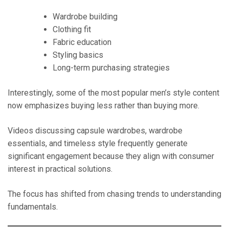
Wardrobe building
Clothing fit
Fabric education
Styling basics
Long-term purchasing strategies
Interestingly, some of the most popular men’s style content
now emphasizes buying less rather than buying more.
Videos discussing capsule wardrobes, wardrobe
essentials, and timeless style frequently generate
significant engagement because they align with consumer
interest in practical solutions.
The focus has shifted from chasing trends to understanding
fundamentals.