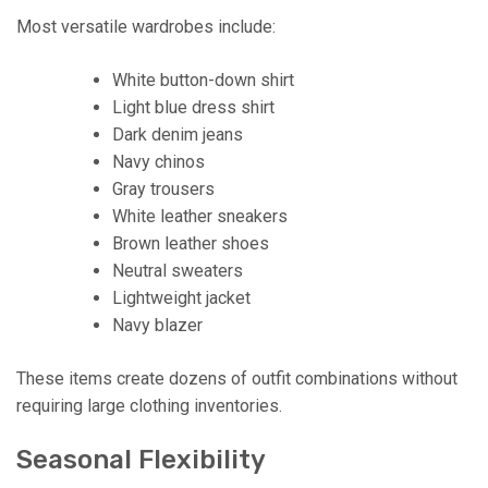
Most versatile wardrobes include:
White button-down shirt
Light blue dress shirt
Dark denim jeans
Navy chinos
Gray trousers
White leather sneakers
Brown leather shoes
Neutral sweaters
Lightweight jacket
Navy blazer
These items create dozens of outfit combinations without
requiring large clothing inventories.
Seasonal Flexibility