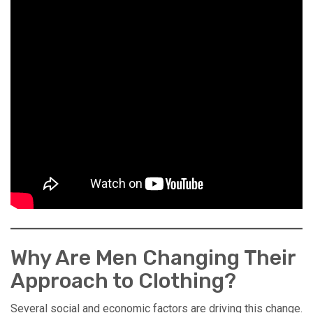
Why Are Men Changing Their
Approach to Clothing?
Several social and economic factors are driving this change.