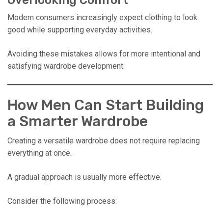
Overlooking Comfort
Modern consumers increasingly expect clothing to look
good while supporting everyday activities.
Avoiding these mistakes allows for more intentional and
satisfying wardrobe development.
How Men Can Start Building
a Smarter Wardrobe
Creating a versatile wardrobe does not require replacing
everything at once.
A gradual approach is usually more effective.
Consider the following process: