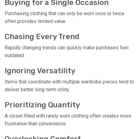
Buying for a Single Occasion
Purchasing clothing that can only be worn once or twice
often provides limited value.
Chasing Every Trend
Rapidly changing trends can quickly make purchases feel
outdated.
Ignoring Versatility
Items that coordinate with multiple wardrobe pieces tend to
deliver better long-term utility.
Prioritizing Quantity
A closet filled with rarely worn clothing often creates more
frustration than convenience.