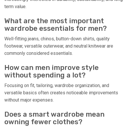
term value.
What are the most important
wardrobe essentials for men?
Well-fitting jeans, chinos, button-down shirts, quality
footwear, versatile outerwear, and neutral knitwear are
commonly considered essentials.
How can men improve style
without spending a lot?
Focusing on fit, tailoring, wardrobe organization, and
versatile basics often creates noticeable improvements
without major expenses.
Does a smart wardrobe mean
owning fewer clothes?