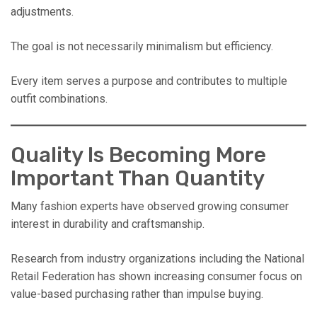
adjustments.
The goal is not necessarily minimalism but efficiency.
Every item serves a purpose and contributes to multiple
outfit combinations.
Quality Is Becoming More
Important Than Quantity
Many fashion experts have observed growing consumer
interest in durability and craftsmanship.
Research from industry organizations including the National
Retail Federation has shown increasing consumer focus on
value-based purchasing rather than impulse buying.