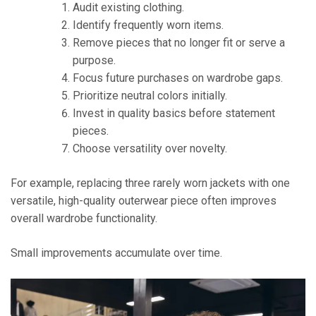
Audit existing clothing.
Identify frequently worn items.
Remove pieces that no longer fit or serve a
purpose.
Focus future purchases on wardrobe gaps.
Prioritize neutral colors initially.
Invest in quality basics before statement
pieces.
Choose versatility over novelty.
For example, replacing three rarely worn jackets with one
versatile, high-quality outerwear piece often improves
overall wardrobe functionality.
Small improvements accumulate over time.