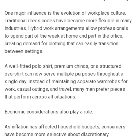
One major influence is the evolution of workplace culture.
Traditional dress codes have become more flexible in many
industries. Hybrid work arrangements allow professionals
to spend part of the week at home and part in the office,
creating demand for clothing that can easily transition
between settings.
A well-fitted polo shirt, premium chinos, or a structured
overshirt can now serve multiple purposes throughout a
single day. Instead of maintaining separate wardrobes for
work, casual outings, and travel, many men prefer pieces
that perform across all situations.
Economic considerations also play a role.
As inflation has affected household budgets, consumers
have become more selective about discretionary