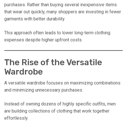
purchases. Rather than buying several inexpensive items
that wear out quickly, many shoppers are investing in fewer
garments with better durability.
This approach often leads to lower long-term clothing
expenses despite higher upfront costs.
The Rise of the Versatile
Wardrobe
A versatile wardrobe focuses on maximizing combinations
and minimizing unnecessary purchases.
Instead of owning dozens of highly specific outfits, men
are building collections of clothing that work together
effortlessly.