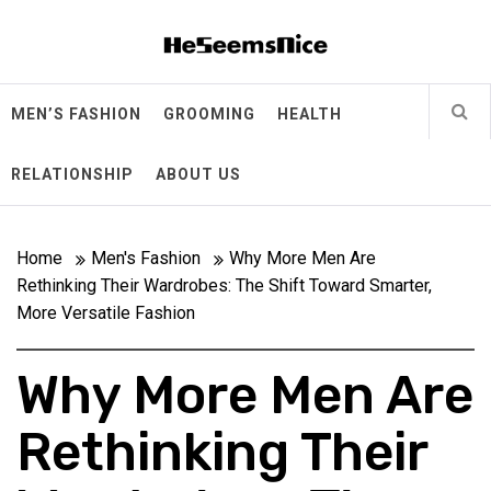
Skip
Heseemsnice
to
content
Style, Success & Well-Being for the Modern Man
MEN’S FASHION
GROOMING
HEALTH
RELATIONSHIP
ABOUT US
Home
Men's Fashion
Why More Men Are
Rethinking Their Wardrobes: The Shift Toward Smarter,
More Versatile Fashion
Why More Men Are
Rethinking Their