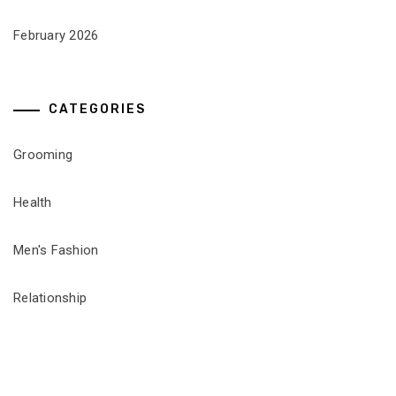
February 2026
CATEGORIES
Grooming
Health
Men's Fashion
Relationship