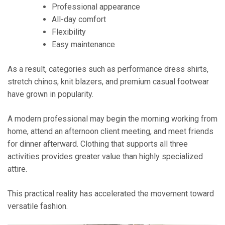
Professional appearance
All-day comfort
Flexibility
Easy maintenance
As a result, categories such as performance dress shirts,
stretch chinos, knit blazers, and premium casual footwear
have grown in popularity.
A modern professional may begin the morning working from
home, attend an afternoon client meeting, and meet friends
for dinner afterward. Clothing that supports all three
activities provides greater value than highly specialized
attire.
This practical reality has accelerated the movement toward
versatile fashion.