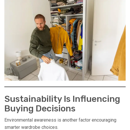
Sustainability Is Influencing
Buying Decisions
Environmental awareness is another factor encouraging
smarter wardrobe choices.