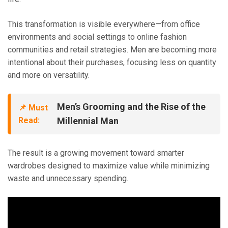
This transformation is visible everywhere—from office
environments and social settings to online fashion
communities and retail strategies. Men are becoming more
intentional about their purchases, focusing less on quantity
and more on versatility.
Men’s Grooming and the Rise of the
📌 Must
Read:
Millennial Man
The result is a growing movement toward smarter
wardrobes designed to maximize value while minimizing
waste and unnecessary spending.