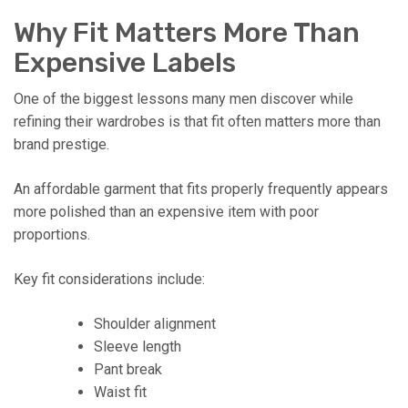
Why Fit Matters More Than
Expensive Labels
One of the biggest lessons many men discover while
refining their wardrobes is that fit often matters more than
brand prestige.
An affordable garment that fits properly frequently appears
more polished than an expensive item with poor
proportions.
Key fit considerations include:
Shoulder alignment
Sleeve length
Pant break
Waist fit