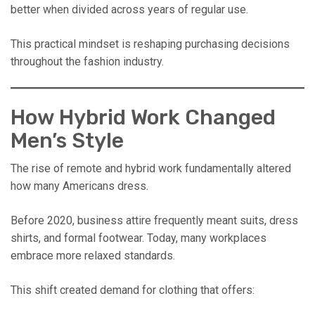
better when divided across years of regular use.
This practical mindset is reshaping purchasing decisions
throughout the fashion industry.
How Hybrid Work Changed
Men’s Style
The rise of remote and hybrid work fundamentally altered
how many Americans dress.
Before 2020, business attire frequently meant suits, dress
shirts, and formal footwear. Today, many workplaces
embrace more relaxed standards.
This shift created demand for clothing that offers: