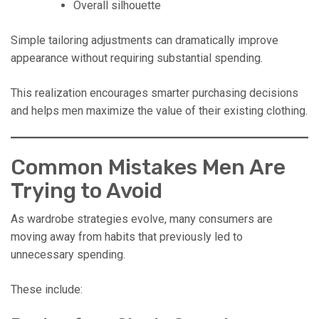
Overall silhouette
Simple tailoring adjustments can dramatically improve
appearance without requiring substantial spending.
This realization encourages smarter purchasing decisions
and helps men maximize the value of their existing clothing.
Common Mistakes Men Are
Trying to Avoid
As wardrobe strategies evolve, many consumers are
moving away from habits that previously led to
unnecessary spending.
These include: