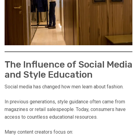
The Influence of Social Media
and Style Education
Social media has changed how men learn about fashion.
In previous generations, style guidance often came from
magazines or retail salespeople. Today, consumers have
access to countless educational resources.
Many content creators focus on: