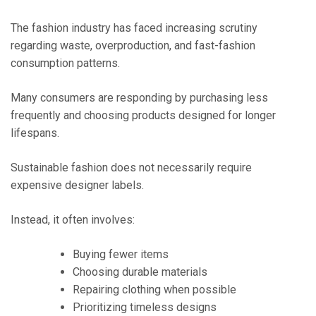
The fashion industry has faced increasing scrutiny
regarding waste, overproduction, and fast-fashion
consumption patterns.
Many consumers are responding by purchasing less
frequently and choosing products designed for longer
lifespans.
Sustainable fashion does not necessarily require
expensive designer labels.
Instead, it often involves:
Buying fewer items
Choosing durable materials
Repairing clothing when possible
Prioritizing timeless designs