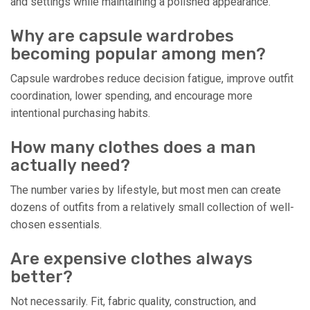
and settings while maintaining a polished appearance.
Why are capsule wardrobes
becoming popular among men?
Capsule wardrobes reduce decision fatigue, improve outfit
coordination, lower spending, and encourage more
intentional purchasing habits.
How many clothes does a man
actually need?
The number varies by lifestyle, but most men can create
dozens of outfits from a relatively small collection of well-
chosen essentials.
Are expensive clothes always
better?
Not necessarily. Fit, fabric quality, construction, and