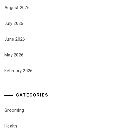
August 2026
July 2026
June 2026
May 2026
February 2026
CATEGORIES
Grooming
Health