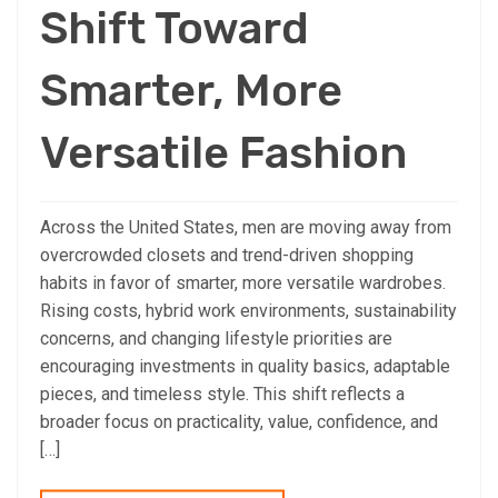
Shift Toward
Smarter, More
Versatile Fashion
Across the United States, men are moving away from
overcrowded closets and trend-driven shopping
habits in favor of smarter, more versatile wardrobes.
Rising costs, hybrid work environments, sustainability
concerns, and changing lifestyle priorities are
encouraging investments in quality basics, adaptable
pieces, and timeless style. This shift reflects a
broader focus on practicality, value, confidence, and
[…]