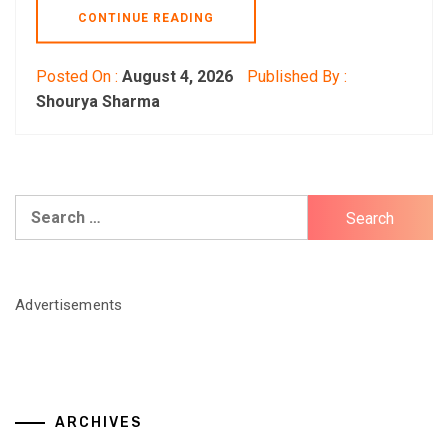
CONTINUE READING
Posted On :
August 4, 2026
Published By :
Shourya Sharma
Search
for:
Advertisements
ARCHIVES