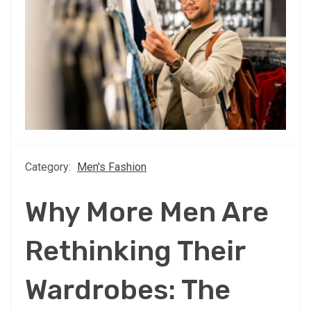
Category:
Men's Fashion
Why More Men Are
Rethinking Their
Wardrobes: The