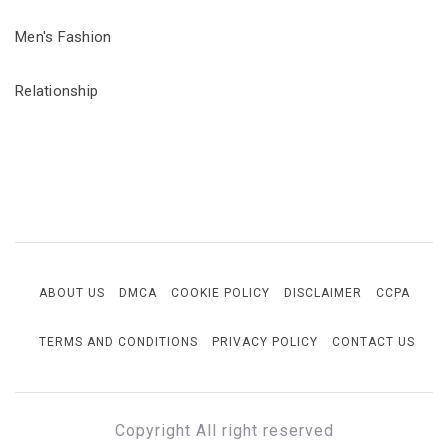
Men's Fashion
Relationship
ABOUT US
DMCA
COOKIE POLICY
DISCLAIMER
CCPA
TERMS AND CONDITIONS
PRIVACY POLICY
CONTACT US
Copyright All right reserved