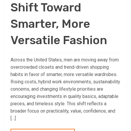
Shift Toward
Smarter, More
Versatile Fashion
Across the United States, men are moving away from
overcrowded closets and trend-driven shopping
habits in favor of smarter, more versatile wardrobes.
Rising costs, hybrid work environments, sustainability
concerns, and changing lifestyle priorities are
encouraging investments in quality basics, adaptable
pieces, and timeless style. This shift reflects a
broader focus on practicality, value, confidence, and
[…]