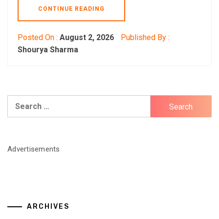
CONTINUE READING
Posted On :
August 2, 2026
Published By :
Shourya Sharma
Search
for:
Advertisements
ARCHIVES