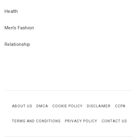
Health
Men's Fashion
Relationship
ABOUT US
DMCA
COOKIE POLICY
DISCLAIMER
CCPA
TERMS AND CONDITIONS
PRIVACY POLICY
CONTACT US