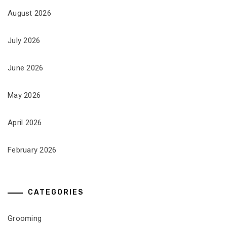
August 2026
July 2026
June 2026
May 2026
April 2026
February 2026
CATEGORIES
Grooming