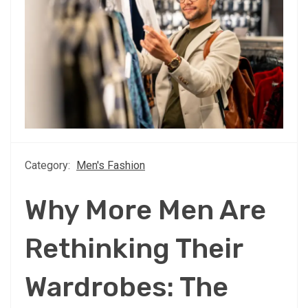
Category:
Men's Fashion
Why More Men Are
Rethinking Their
Wardrobes: The