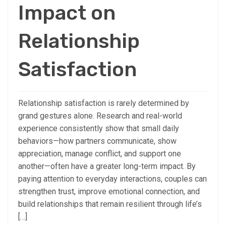
Impact on
Relationship
Satisfaction
Relationship satisfaction is rarely determined by
grand gestures alone. Research and real-world
experience consistently show that small daily
behaviors—how partners communicate, show
appreciation, manage conflict, and support one
another—often have a greater long-term impact. By
paying attention to everyday interactions, couples can
strengthen trust, improve emotional connection, and
build relationships that remain resilient through life’s
[…]