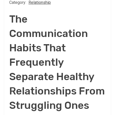
Category:
Relationship
The
Communication
Habits That
Frequently
Separate Healthy
Relationships From
Struggling Ones