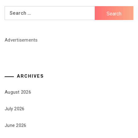
Search
for:
Advertisements
ARCHIVES
August 2026
July 2026
June 2026