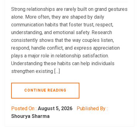
Strong relationships are rarely built on grand gestures
alone. More often, they are shaped by daily
communication habits that foster trust, respect,
understanding, and emotional safety. Research
consistently shows that the way couples listen,
respond, handle conflict, and express appreciation
plays a major role in relationship satisfaction.
Understanding these habits can help individuals
strengthen existing […]
CONTINUE READING
Posted On :
August 5, 2026
Published By :
Shourya Sharma