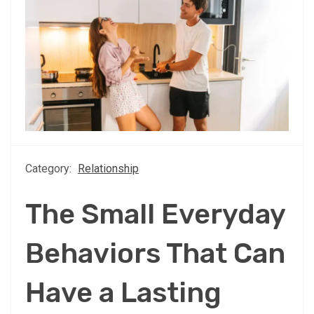
Category:
Relationship
The Small Everyday
Behaviors That Can
Have a Lasting