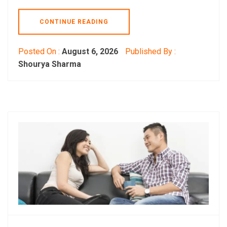
CONTINUE READING
Posted On :
August 6, 2026
Published By :
Shourya Sharma