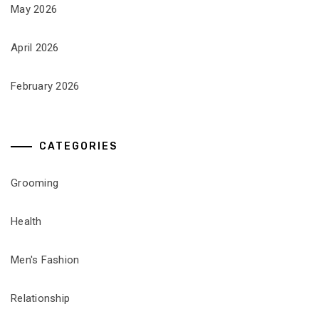
May 2026
April 2026
February 2026
CATEGORIES
Grooming
Health
Men's Fashion
Relationship