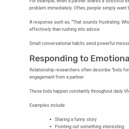
For example, when a partner shares a stressful ex
problem immediately. Often, people simply want t
A response such as, “That sounds frustrating. W
effectively than rushing into advice.
Small conversational habits send powerful message
Responding to Emotiona
Relationship researchers often describe “bids for 
engagement from a partner.
These bids happen constantly throughout daily lif
Examples include:
Sharing a funny story
Pointing out something interesting