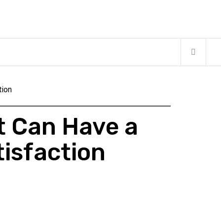
tion
t Can Have a
tisfaction