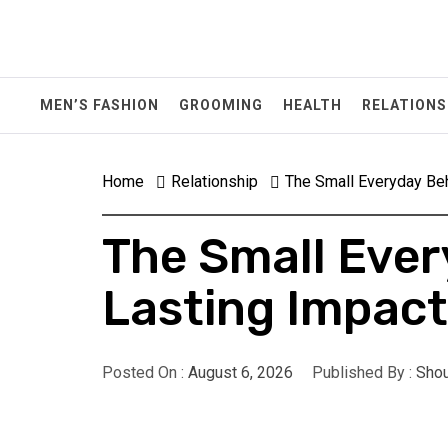
Skip
to
content
MEN’S FASHION
GROOMING
HEALTH
RELATIONS
Home
Relationship
The Small Everyday Beh
The Small Ever
Lasting Impact
Posted On :
August 6, 2026
Published By :
Shou