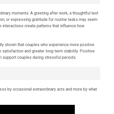
rdinary moments. A greeting after work, a thoughtful text
tion, or expressing gratitude for routine tasks may seem
se interactions create patterns that influence how
dly shown that couples who experience more positive
p satisfaction and greater long-term stability. Positive
an support couples during stressful periods.
d less by occasional extraordinary acts and more by what