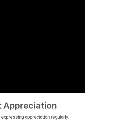
t Appreciation
 expressing appreciation regularly.