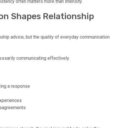
stency often matters more than intensity.
n Shapes Relationship
nship advice, but the quality of everyday communication
ssarily communicating effectively.
ring a response
experiences
disagreements