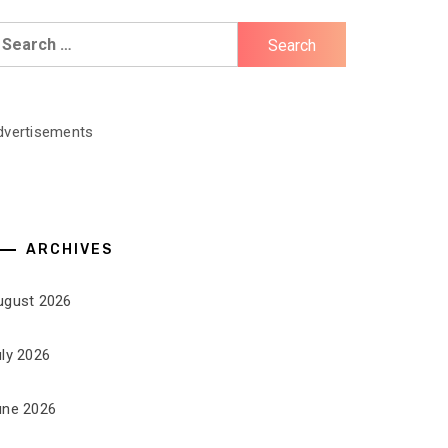
earch
r:
dvertisements
ARCHIVES
ugust 2026
uly 2026
une 2026