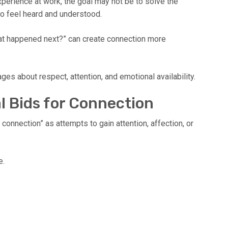
perience at work, the goal may not be to solve the
o feel heard and understood.
hat happened next?” can create connection more
s about respect, attention, and emotional availability.
l Bids for Connection
connection” as attempts to gain attention, affection, or
e.