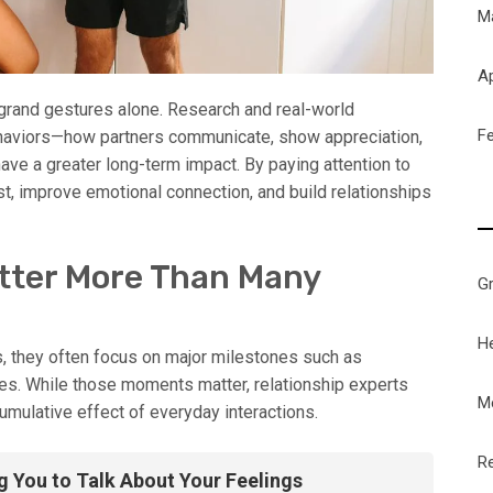
M
Ap
 grand gestures alone. Research and real-world
F
ehaviors—how partners communicate, show appreciation,
ve a greater long-term impact. By paying attention to
st, improve emotional connection, and build relationships
tter More Than Many
G
H
, they often focus on major milestones such as
ies. While those moments matter, relationship experts
M
umulative effect of everyday interactions.
Re
g You to Talk About Your Feelings