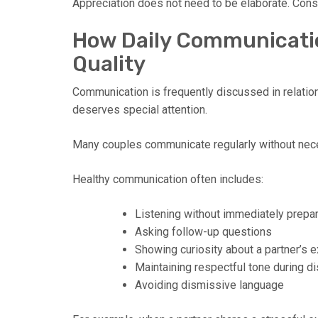
Appreciation does not need to be elaborate. Consi
How Daily Communicatio
Quality
Communication is frequently discussed in relatio
deserves special attention.
Many couples communicate regularly without nece
Healthy communication often includes:
Listening without immediately prepa
Asking follow-up questions
Showing curiosity about a partner’s 
Maintaining respectful tone during 
Avoiding dismissive language