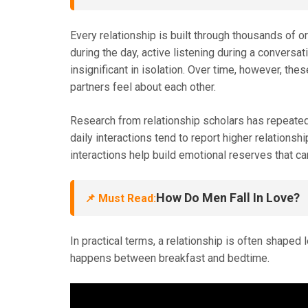
Every relationship is built through thousands of o
during the day, active listening during a conversa
insignificant in isolation. Over time, however, the
partners feel about each other.
Research from relationship scholars has repeate
daily interactions tend to report higher relationshi
interactions help build emotional reserves that c
How Do Men Fall In Love?
📌 Must Read:
In practical terms, a relationship is often shape
happens between breakfast and bedtime.