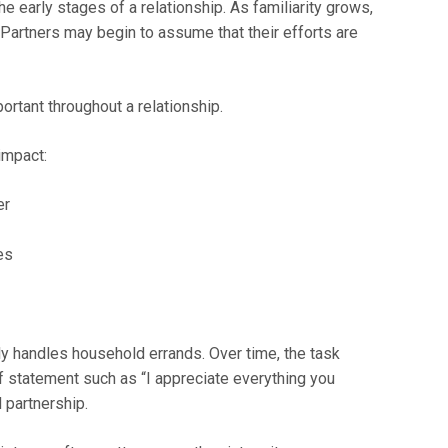
e early stages of a relationship. As familiarity grows,
Partners may begin to assume that their efforts are
ortant throughout a relationship.
impact:
er
es
y handles household errands. Over time, the task
 statement such as “I appreciate everything you
 partnership.