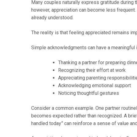
Many couples naturally express gratitude during th
however, appreciation can become less frequent. 
already understood.
The reality is that feeling appreciated remains imp
Simple acknowledgments can have a meaningful 
Thanking a partner for preparing dinn
Recognizing their effort at work
Appreciating parenting responsibiliti
Acknowledging emotional support
Noticing thoughtful gestures
Consider a common example. One partner routinel
becomes expected rather than recognized. A brief
handled today” can reinforce a sense of value and