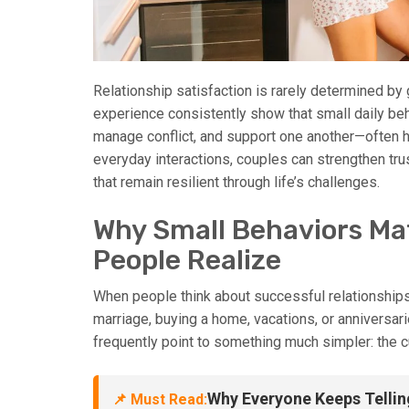
Relationship satisfaction is rarely determined by
experience consistently show that small daily b
manage conflict, and support one another—often ha
everyday interactions, couples can strengthen tru
that remain resilient through life’s challenges.
Why Small Behaviors Ma
People Realize
When people think about successful relationships
marriage, buying a home, vacations, or anniversar
frequently point to something much simpler: the c
Why Everyone Keeps Tellin
📌 Must Read: