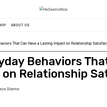
Heseemsnice
Style, Success & Well-Being for the Modern Man
HIP
ABOUT US
aviors That Can Have a Lasting Impact on Relationship Satisfac
yday Behaviors Tha
 on Relationship Sa
rya Sharma