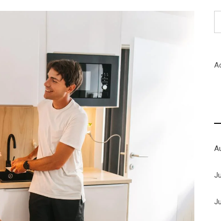
S
fo
A
A
J
J