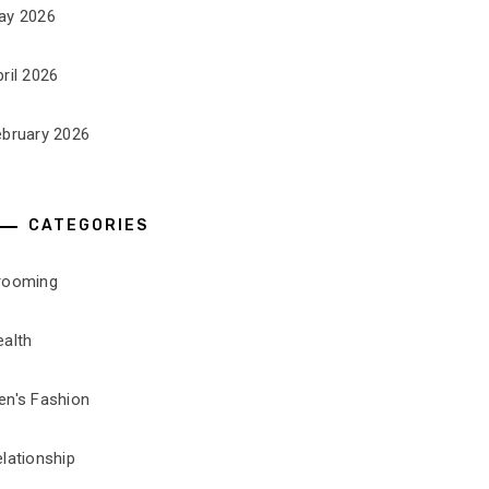
ay 2026
ril 2026
ebruary 2026
CATEGORIES
rooming
ealth
en's Fashion
lationship