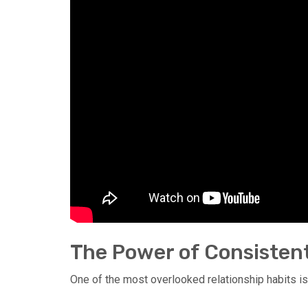
The Power of Consisten
One of the most overlooked relationship habits is