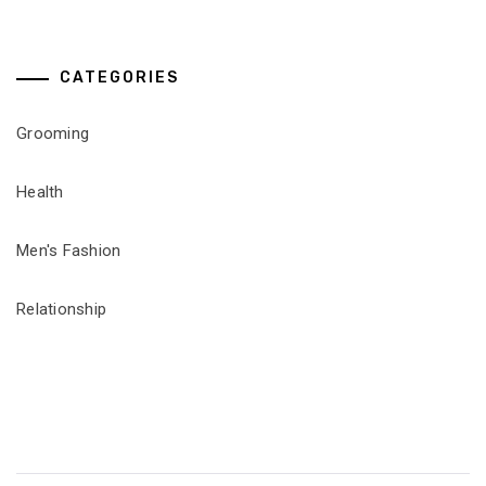
CATEGORIES
Grooming
Health
Men's Fashion
Relationship