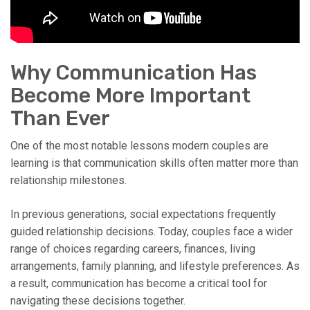
Why Communication Has
Become More Important
Than Ever
One of the most notable lessons modern couples are
learning is that communication skills often matter more than
relationship milestones.
In previous generations, social expectations frequently
guided relationship decisions. Today, couples face a wider
range of choices regarding careers, finances, living
arrangements, family planning, and lifestyle preferences. As
a result, communication has become a critical tool for
navigating these decisions together.