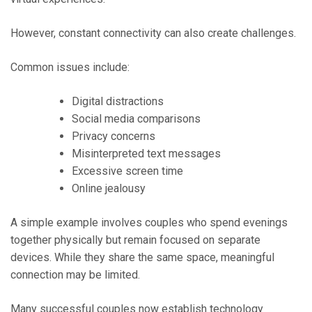
However, constant connectivity can also create challenges.
Common issues include:
Digital distractions
Social media comparisons
Privacy concerns
Misinterpreted text messages
Excessive screen time
Online jealousy
A simple example involves couples who spend evenings
together physically but remain focused on separate
devices. While they share the same space, meaningful
connection may be limited.
Many successful couples now establish technology