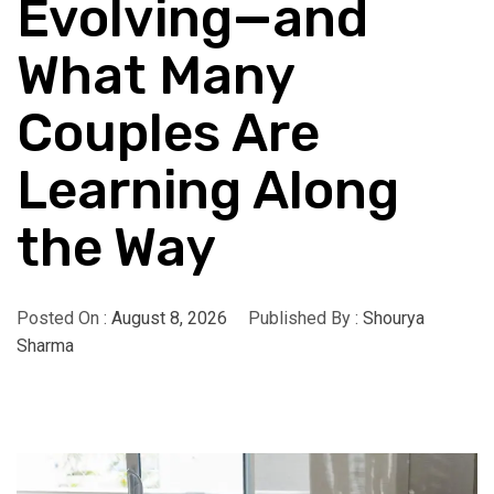
Evolving—and
What Many
Couples Are
Learning Along
the Way
Posted On :
August 8, 2026
Published By :
Shourya
Sharma