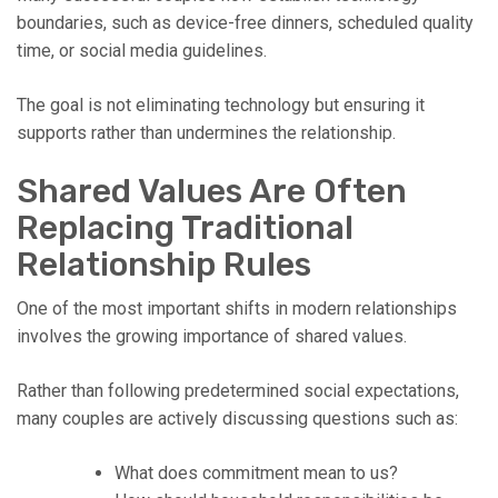
boundaries, such as device-free dinners, scheduled quality
time, or social media guidelines.
The goal is not eliminating technology but ensuring it
supports rather than undermines the relationship.
Shared Values Are Often
Replacing Traditional
Relationship Rules
One of the most important shifts in modern relationships
involves the growing importance of shared values.
Rather than following predetermined social expectations,
many couples are actively discussing questions such as:
What does commitment mean to us?