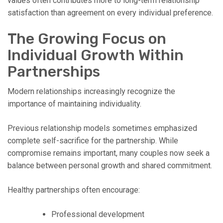
values often contributes more to long-term relationship
satisfaction than agreement on every individual preference.
The Growing Focus on
Individual Growth Within
Partnerships
Modern relationships increasingly recognize the
importance of maintaining individuality.
Previous relationship models sometimes emphasized
complete self-sacrifice for the partnership. While
compromise remains important, many couples now seek a
balance between personal growth and shared commitment.
Healthy partnerships often encourage:
Professional development