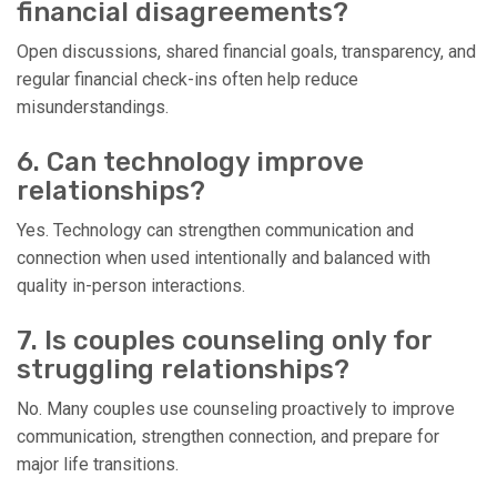
financial disagreements?
Open discussions, shared financial goals, transparency, and
regular financial check-ins often help reduce
misunderstandings.
6. Can technology improve
relationships?
Yes. Technology can strengthen communication and
connection when used intentionally and balanced with
quality in-person interactions.
7. Is couples counseling only for
struggling relationships?
No. Many couples use counseling proactively to improve
communication, strengthen connection, and prepare for
major life transitions.