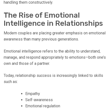
handling them constructively.
The Rise of Emotional
Intelligence in Relationships
Modern couples are placing greater emphasis on emotional
awareness than many previous generations.
Emotional intelligence refers to the ability to understand,
manage, and respond appropriately to emotions—both one’s
own and those of a partner.
Today, relationship success is increasingly linked to skills
such as:
Empathy
Self-awareness
Emotional regulation