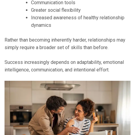
Communication tools
Greater social flexibility
Increased awareness of healthy relationship
dynamics
Rather than becoming inherently harder, relationships may
simply require a broader set of skills than before.
Success increasingly depends on adaptability, emotional
intelligence, communication, and intentional effort.