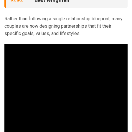
Best Wingmen
Rather than following a single relationship blueprint, many
couples are now designing partnerships that fit their
specific goals, values, and lifestyles.