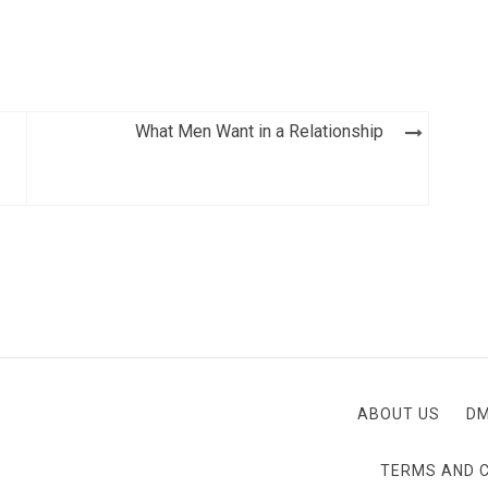
What Men Want in a Relationship
ABOUT US
D
TERMS AND 