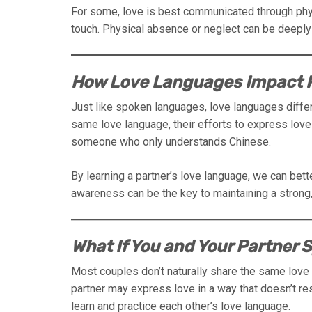
For some, love is best communicated through phy
touch. Physical absence or neglect can be deeply 
How Love Languages Impact R
Just like spoken languages, love languages differ
same love language, their efforts to express lo
someone who only understands Chinese.
By learning a partner’s love language, we can bet
awareness can be the key to maintaining a strong, 
What If You and Your Partner
Most couples don’t naturally share the same love
partner may express love in a way that doesn’t res
learn and practice each other’s love language.