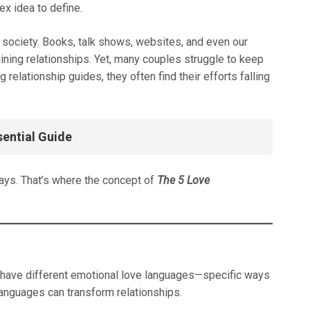
x idea to define.
ur society. Books, talk shows, websites, and even our
ining relationships. Yet, many couples struggle to keep
relationship guides, they often find their efforts falling
sential Guide
ays. That’s where the concept of
The 5 Love
e have different emotional love languages—specific ways
languages can transform relationships.