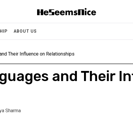
Heseemsnice
Style, Success & Well-Being for the Modern Man
HIP
ABOUT US
nd Their Influence on Relationships
guages and Their In
ya Sharma