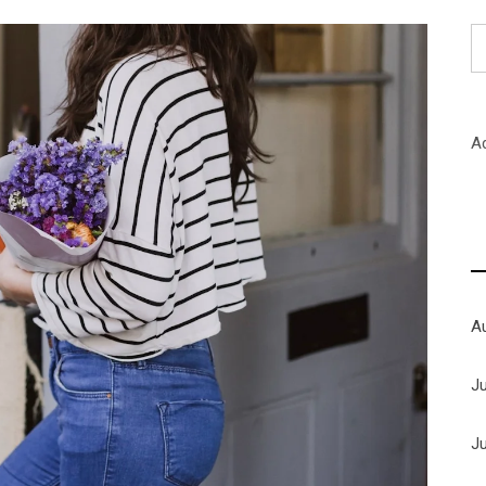
S
fo
A
A
J
J