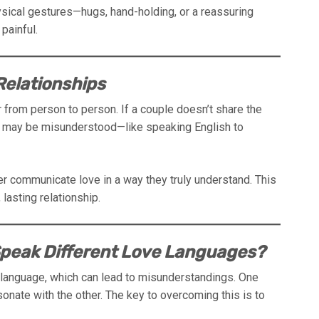
sical gestures—hugs, hand-holding, or a reassuring
painful.
elationships
 from person to person. If a couple doesn’t share the
ve may be misunderstood—like speaking English to
ter communicate love in a way they truly understand. This
lasting relationship.
 Speak Different Love Languages?
 language, which can lead to misunderstandings. One
onate with the other. The key to overcoming this is to