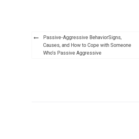
Post
Passive-Aggressive BehaviorSigns,
navigation
Causes, and How to Cope with Someone
Who’s Passive Aggressive