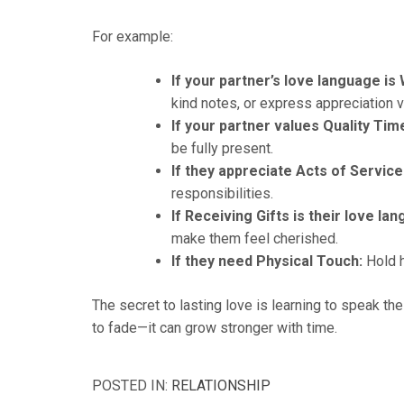
For example:
If your partner’s love language is
kind notes, or express appreciation v
If your partner values Quality Tim
be fully present.
If they appreciate Acts of Service
responsibilities.
If Receiving Gifts is their love la
make them feel cherished.
If they need Physical Touch:
Hold h
The secret to lasting love is learning to speak th
to fade—it can grow stronger with time.
POSTED IN:
RELATIONSHIP