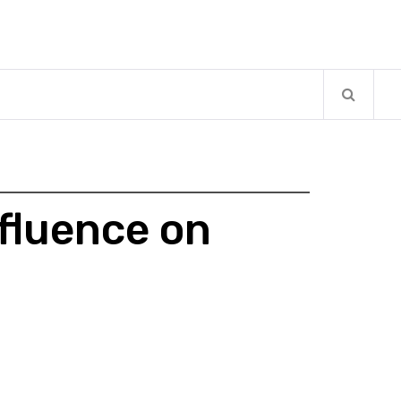
fluence on