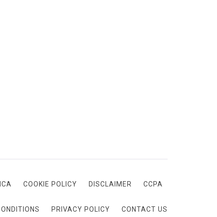
MCA
COOKIE POLICY
DISCLAIMER
CCPA
CONDITIONS
PRIVACY POLICY
CONTACT US