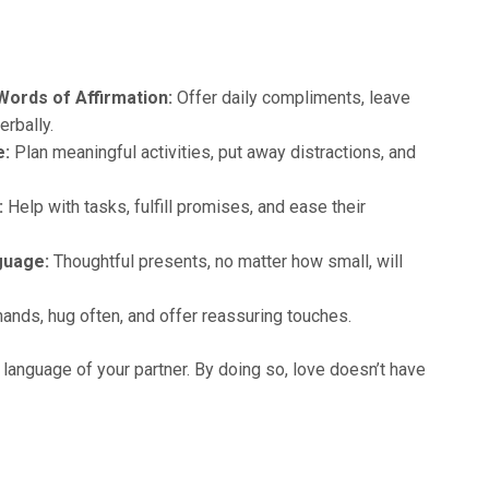
 Words of Affirmation:
Offer daily compliments, leave
erbally.
e:
Plan meaningful activities, put away distractions, and
:
Help with tasks, fulfill promises, and ease their
nguage:
Thoughtful presents, no matter how small, will
ands, hug often, and offer reassuring touches.
e language of your partner. By doing so, love doesn’t have