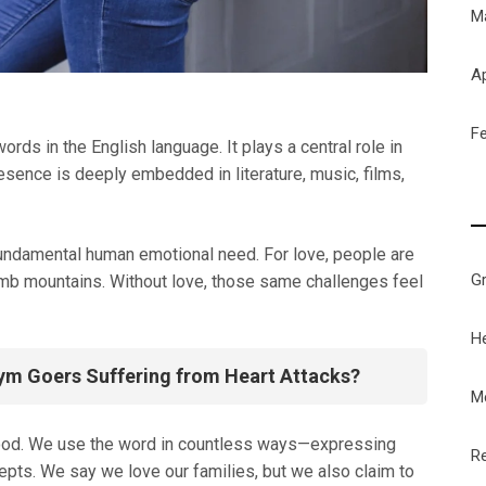
M
Ap
F
rds in the English language. It plays a central role in
esence is deeply embedded in literature, music, films,
fundamental human emotional need. For love, people are
G
limb mountains. Without love, those same challenges feel
H
ym Goers Suffering from Heart Attacks?
M
tood. We use the word in countless ways—expressing
Re
cepts. We say we love our families, but we also claim to