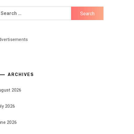
earch
r:
dvertisements
ARCHIVES
ugust 2026
uly 2026
une 2026