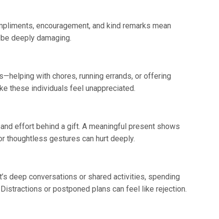
mpliments, encouragement, and kind remarks mean
an be deeply damaging.
s—helping with chores, running errands, or offering
e these individuals feel unappreciated.
ht and effort behind a gift. A meaningful present shows
or thoughtless gestures can hurt deeply.
t’s deep conversations or shared activities, spending
istractions or postponed plans can feel like rejection.