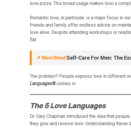
love pizza. This broad usage makes love a comple
Romantic love, in particular, is a major focus in o
friends and family offer endless advice on mainta
love alive. Despite attending workshops or reading 
flat.
Self-Care For Men: The Es
📌 Must Read:
The problem? People express love in different w
Languages®
comes in.
The 5 Love Languages
Dr. Gary Chapman introduced the idea that peopl
they give and receive love. Understanding these 