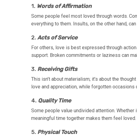
1.
Words of Affirmation
Some people feel most loved through words. Co
everything to them. Insults, on the other hand, c
2.
Acts of Service
For others, love is best expressed through action
support. Broken commitments or laziness can mak
3.
Receiving Gifts
This isn’t about materialism; it’s about the thoug
love and appreciation, while forgotten occasions 
4.
Quality Time
Some people value undivided attention. Whether i
meaningful time together makes them feel loved. D
5.
Physical Touch