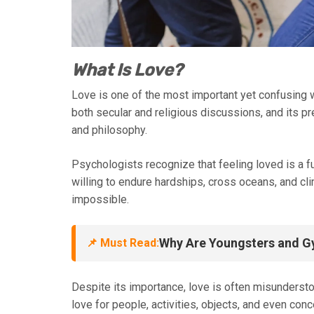
What Is Love?
Love is one of the most important yet confusing wo
both secular and religious discussions, and its pr
and philosophy.
Psychologists recognize that feeling loved is a 
willing to endure hardships, cross oceans, and c
impossible.
Why Are Youngsters and G
📌 Must Read:
Despite its importance, love is often misunders
love for people, activities, objects, and even con