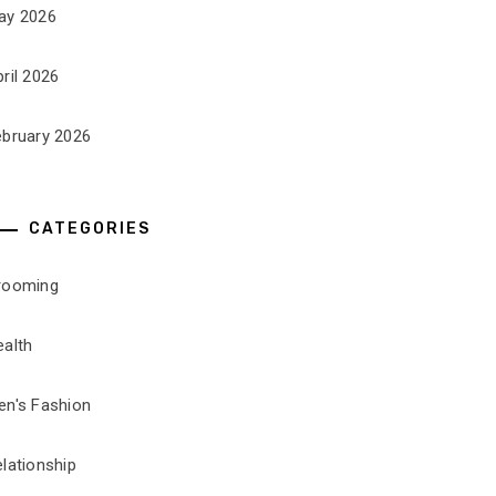
ay 2026
ril 2026
ebruary 2026
CATEGORIES
rooming
ealth
en's Fashion
lationship