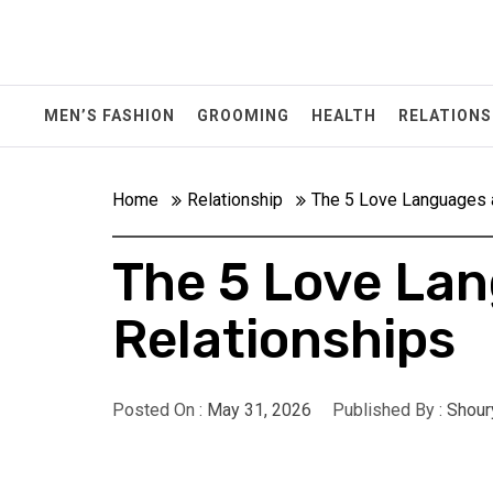
Skip
to
content
MEN’S FASHION
GROOMING
HEALTH
RELATIONS
Home
Relationship
The 5 Love Languages a
The 5 Love Lan
Relationships
Posted On :
May 31, 2026
Published By :
Shour