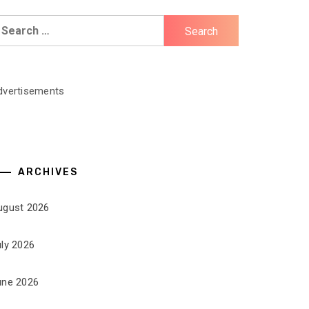
earch
r:
dvertisements
ARCHIVES
ugust 2026
uly 2026
une 2026