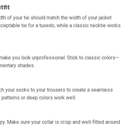
tfit
th of your tie should match the width of your jacket
cceptable tie for a tuxedo, while a classic necktie works
 make you look unprofessional. Stick to classic colors—
lementary shades.
ch your socks to your trousers to create a seamless
le patterns or deep colors work well.
y. Make sure your collar is crisp and well-fitted around