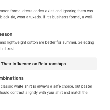
 reason formal dress codes exist, and ignoring them can
black-tie, wear a tuxedo. If it’s business formal, a well-
Season
 and lightweight cotton are better for summer. Selecting
 in hand.
Their Influence on Relationships
ombinations
 classic white shirt is always a safe choice, but pastel
hould contrast slightly with your shirt and match the