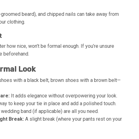
ll-groomed beard), and chipped nails can take away from
ur clothing.
t
tter how nice, won’t be formal enough. If you’re unsure
de beforehand.
ormal Look
hoes with a black belt, brown shoes with a brown belt—
are:
It adds elegance without overpowering your look.
way to keep your tie in place and add a polished touch.
wedding band (if applicable) are all you need.
ght Break:
A slight break (where your pants rest on your