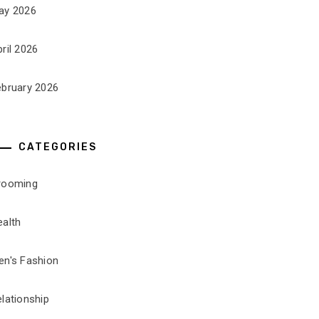
ay 2026
ril 2026
ebruary 2026
CATEGORIES
rooming
ealth
en's Fashion
lationship