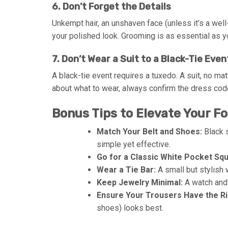
6. Don’t Forget the Details
Unkempt hair, an unshaven face (unless it’s a we
your polished look. Grooming is as essential as yo
7. Don’t Wear a Suit to a Black-Tie Even
A black-tie event requires a tuxedo. A suit, no ma
about what to wear, always confirm the dress co
Bonus Tips to Elevate Your F
Match Your Belt and Shoes:
Black s
simple yet effective.
Go for a Classic White Pocket Squ
Wear a Tie Bar:
A small but stylish 
Keep Jewelry Minimal:
A watch and 
Ensure Your Trousers Have the Ri
shoes) looks best.