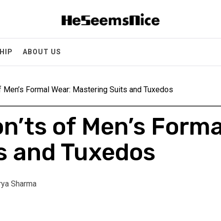
Heseemsnice
Style, Success & Well-Being for the Modern Man
HIP
ABOUT US
f Men’s Formal Wear: Mastering Suits and Tuxedos
n’ts of Men’s Forma
s and Tuxedos
rya Sharma