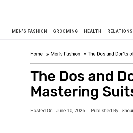
Skip
to
content
MEN’S FASHION
GROOMING
HEALTH
RELATIONS
Home
Men's Fashion
The Dos and Don’ts o
The Dos and Do
Mastering Suit
Posted On :
June 10, 2026
Published By :
Shou