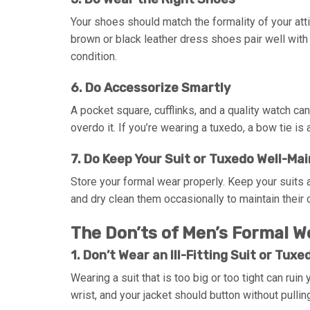
Your shoes should match the formality of your att
brown or black leather dress shoes pair well with
condition.
6. Do Accessorize Smartly
A pocket square, cufflinks, and a quality watch c
overdo it. If you’re wearing a tuxedo, a bow tie is 
7. Do Keep Your Suit or Tuxedo Well-Ma
Store your formal wear properly. Keep your suit
and dry clean them occasionally to maintain their c
The Don’ts of Men’s Formal W
1. Don’t Wear an Ill-Fitting Suit or Tuxe
Wearing a suit that is too big or too tight can ruin
wrist, and your jacket should button without pullin