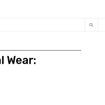
l Wear: