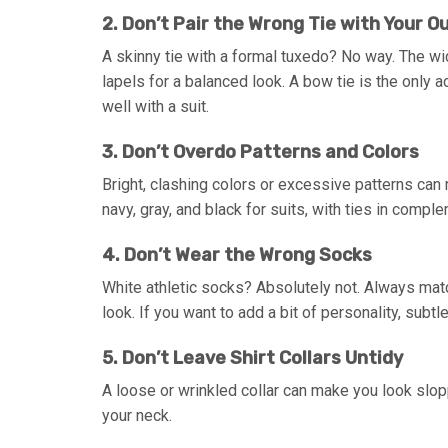
2. Don’t Pair the Wrong Tie with Your Ou
A skinny tie with a formal tuxedo? No way. The wid
lapels for a balanced look. A bow tie is the only a
well with a suit.
3. Don’t Overdo Patterns and Colors
Bright, clashing colors or excessive patterns can
navy, gray, and black for suits, with ties in comp
4. Don’t Wear the Wrong Socks
White athletic socks? Absolutely not. Always mat
look. If you want to add a bit of personality, subt
5. Don’t Leave Shirt Collars Untidy
A loose or wrinkled collar can make you look slopp
your neck.