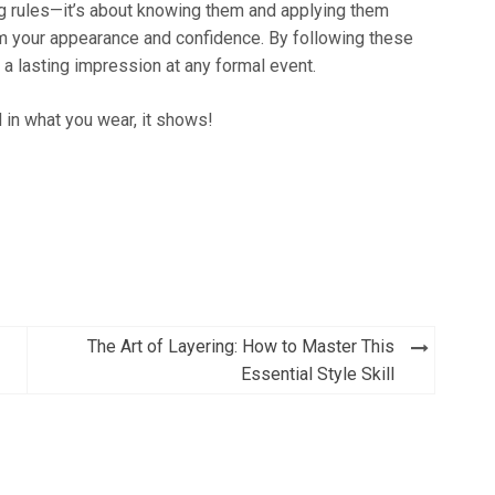
ng rules—it’s about knowing them and applying them
form your appearance and confidence. By following these
 a lasting impression at any formal event.
in what you wear, it shows!
The Art of Layering: How to Master This
Essential Style Skill