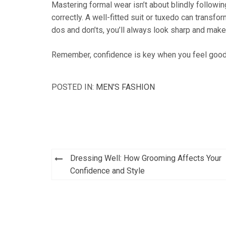
Mastering formal wear isn’t about blindly followi
correctly. A well-fitted suit or tuxedo can trans
dos and don’ts, you’ll always look sharp and make
Remember, confidence is key when you feel good 
POSTED IN:
MEN'S FASHION
Post
Dressing Well: How Grooming Affects Your
navigation
Confidence and Style