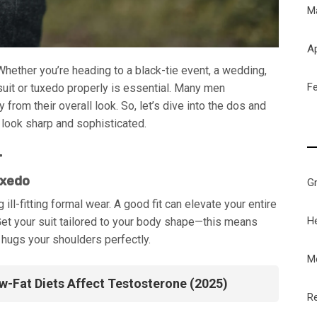
M
Ap
hether you’re heading to a black-tie event, a wedding,
F
suit or tuxedo properly is essential. Many men
rom their overall look. So, let’s dive into the dos and
 look sharp and sophisticated.
r
uxedo
G
l-fitting formal wear. A good fit can elevate your entire
H
Get your suit tailored to your body shape—this means
 hugs your shoulders perfectly.
M
-Fat Diets Affect Testosterone (2025)
Re