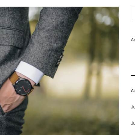
S
fo
A
A
J
J