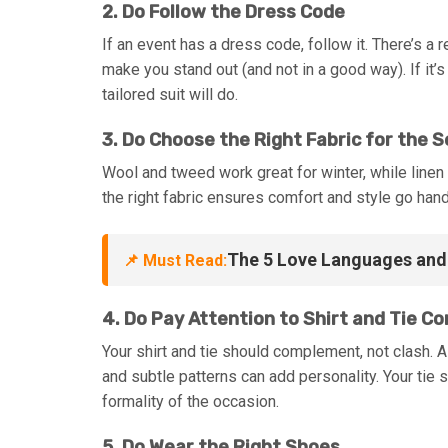
2. Do Follow the Dress Code
If an event has a dress code, follow it. There’s a
make you stand out (and not in a good way). If it’s 
tailored suit will do.
3. Do Choose the Right Fabric for the 
Wool and tweed work great for winter, while linen
the right fabric ensures comfort and style go hand
The 5 Love Languages and 
📌 Must Read:
4. Do Pay Attention to Shirt and Tie C
Your shirt and tie should complement, not clash. A
and subtle patterns can add personality. Your tie s
formality of the occasion.
5. Do Wear the Right Shoes