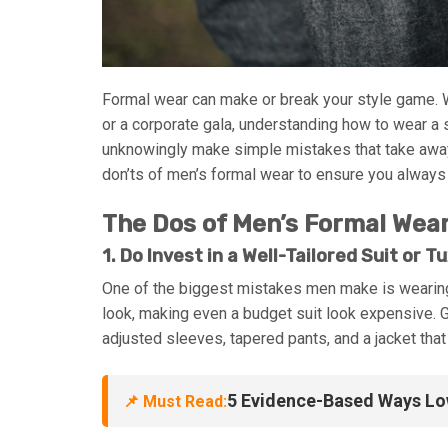
Formal wear can make or break your style game. W
or a corporate gala, understanding how to wear a 
unknowingly make simple mistakes that take away f
don’ts of men’s formal wear to ensure you always
The Dos of Men’s Formal Wea
1. Do Invest in a Well-Tailored Suit or T
One of the biggest mistakes men make is wearing il
look, making even a budget suit look expensive. 
adjusted sleeves, tapered pants, and a jacket that
5 Evidence-Based Ways Low
📌 Must Read: