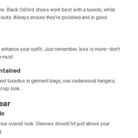
ire. Black Oxford shoes work best with a tuxedo, while
 suits. Always ensure they’re polished and in good
an enhance your outfit. Just remember, less is more—don’t
a must.
intained
s and tuxedos in garment bags, use cedarwood hangers,
risp look.
ear
do
 your overall look. Sleeves should hit just above your
g.