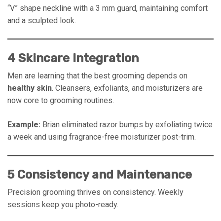
“V” shape neckline with a 3 mm guard, maintaining comfort
and a sculpted look.
4 Skincare Integration
Men are learning that the best grooming depends on
healthy skin
. Cleansers, exfoliants, and moisturizers are
now core to grooming routines.
Example:
Brian eliminated razor bumps by exfoliating twice
a week and using fragrance-free moisturizer post-trim.
5 Consistency and Maintenance
Precision grooming thrives on consistency. Weekly
sessions keep you photo-ready.