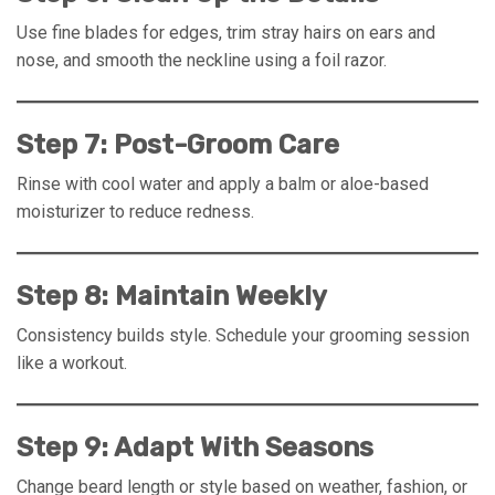
Use fine blades for edges, trim stray hairs on ears and
nose, and smooth the neckline using a foil razor.
Step 7: Post-Groom Care
Rinse with cool water and apply a balm or aloe-based
moisturizer to reduce redness.
Step 8: Maintain Weekly
Consistency builds style. Schedule your grooming session
like a workout.
Step 9: Adapt With Seasons
Change beard length or style based on weather, fashion, or