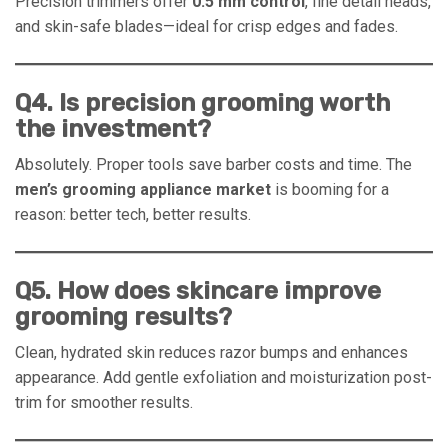
Precision trimmers offer
0.5 mm control
, fine detail heads,
and skin-safe blades—ideal for crisp edges and fades.
Q4. Is precision grooming worth
the investment?
Absolutely. Proper tools save barber costs and time. The
men’s grooming appliance market
is booming for a
reason: better tech, better results.
Q5. How does skincare improve
grooming results?
Clean, hydrated skin reduces razor bumps and enhances
appearance. Add gentle exfoliation and moisturization post-
trim for smoother results.