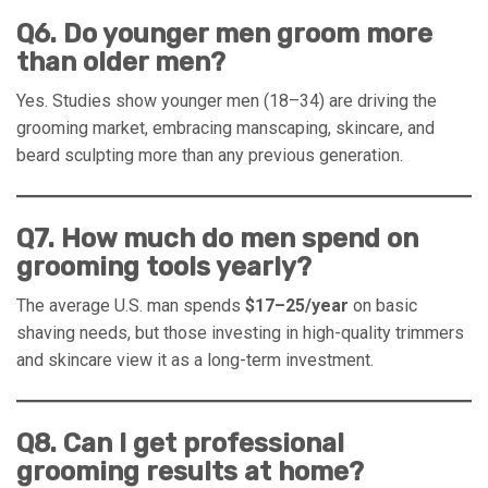
Q6. Do younger men groom more
than older men?
Yes. Studies show younger men (18–34) are driving the
grooming market, embracing manscaping, skincare, and
beard sculpting more than any previous generation.
Q7. How much do men spend on
grooming tools yearly?
The average U.S. man spends
$17–25/year
on basic
shaving needs, but those investing in high-quality trimmers
and skincare view it as a long-term investment.
Q8. Can I get professional
grooming results at home?