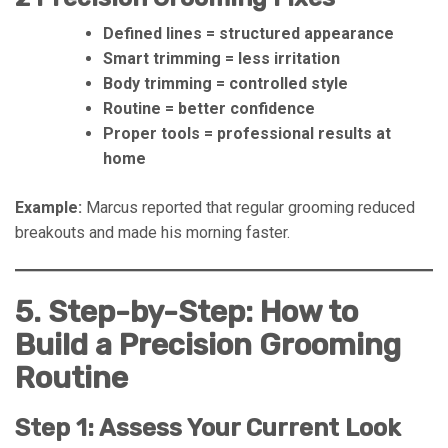
Defined lines = structured appearance
Smart trimming = less irritation
Body trimming = controlled style
Routine = better confidence
Proper tools = professional results at
home
Example:
Marcus reported that regular grooming reduced
breakouts and made his morning faster.
5. Step-by-Step: How to
Build a Precision Grooming
Routine
Step 1: Assess Your Current Look