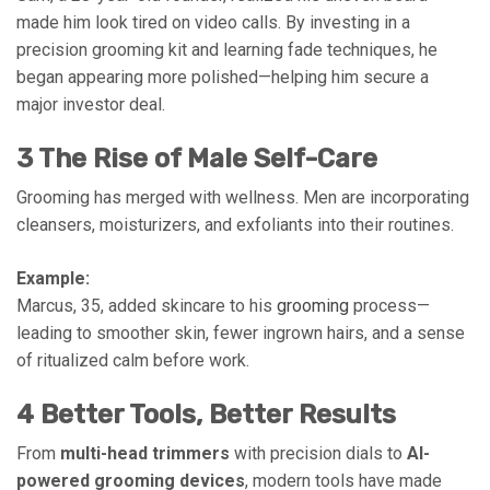
made him look tired on video calls. By investing in a
precision grooming kit and learning fade techniques, he
began appearing more polished—helping him secure a
major investor deal.
3 The Rise of Male Self-Care
Grooming has merged with wellness. Men are incorporating
cleansers, moisturizers, and exfoliants into their routines.
Example:
Marcus, 35, added skincare to his
grooming
process—
leading to smoother skin, fewer ingrown hairs, and a sense
of ritualized calm before work.
4 Better Tools, Better Results
From
multi-head trimmers
with precision dials to
AI-
powered grooming devices
, modern tools have made