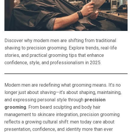
Discover why modern men are shifting from traditional
shaving to precision grooming. Explore trends, real-life
stories, and practical grooming tips that enhance
confidence, style, and professionalism in 2025.
Modern men are redefining what grooming means. It’s no
longer just about shaving—it’s about shaping, maintaining,
and expressing personal style through
precision
grooming
. From beard sculpting and body hair
management to skincare integration, precision grooming
reflects a growing cultural shift: men today care about
presentation, confidence, and identity more than ever