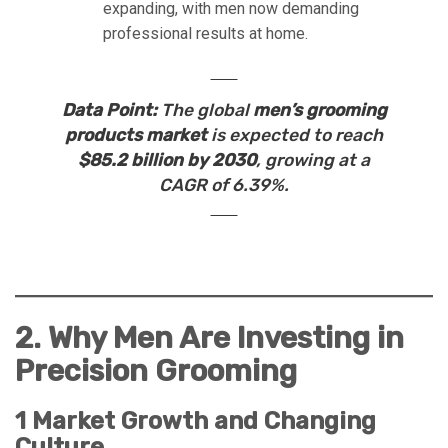
expanding, with men now demanding
professional results at home.
Data Point:
The global
men’s grooming
products market
is expected to reach
$85.2 billion by 2030
, growing at a
CAGR of 6.39%.
2. Why Men Are Investing in
Precision Grooming
1 Market Growth and Changing
Culture