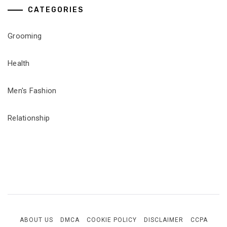
CATEGORIES
Grooming
Health
Men's Fashion
Relationship
ABOUT US
DMCA
COOKIE POLICY
DISCLAIMER
CCPA