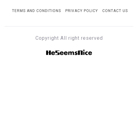
TERMS AND CONDITIONS
PRIVACY POLICY
CONTACT US
Copyright All right reserved
HESEEMSNICE
Style, Success & Well-Being for the Modern Man