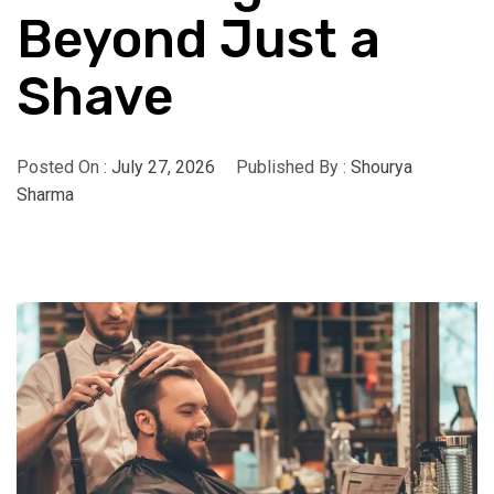
Beyond Just a
Shave
Posted On :
July 27, 2026
Published By :
Shourya
Sharma