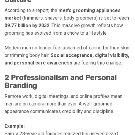
According to a report, the
men’s grooming appliances
market
(trimmers, shavers, body groomers) is set to reach
$9.77 billion by 2032
. This massive growth reflects how
grooming has evolved from a chore to a lifestyle.
Modern men no longer feel ashamed of caring for their skin
or trimming body hair.
Social acceptance, digital visibility,
and personal care awareness
are fueling this change.
2 Professionalism and Personal
Branding
Remote work, digital meetings, and online profiles mean
men are on camera more than ever. A well-groomed
appearance communicates credibility and discipline.
Example:
Sam, a 28-year-old founder, realized his uneven beard