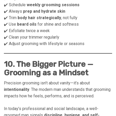
✔️ Schedule
weekly grooming sessions
✔️ Always
prep and hydrate skin
✔️ Trim
body hair strategically
, not fully
✔️ Use
beard oils
for shine and softness
✔️ Exfoliate twice a week
✔️ Clean your trimmer regularly
✔️ Adjust grooming with lifestyle or seasons
10. The Bigger Picture —
Grooming as a Mindset
Precision grooming isn’t about vanity—it’s about
intentionality
. The modern man understands that grooming
impacts how he feels, performs, and is perceived.
In today’s professional and social landscape, a well-
groomed man signals
discipline, hygiene, and self-