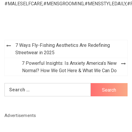
#MALESELFCARE
,
#MENSGROOMING
,
#MENSSTYLEDAILY
,
#
Post
7 Ways Fly-Fishing Aesthetics Are Redefining
navigation
Streetwear in 2025
7 Powerful Insights: Is Anxiety America’s New
Normal? How We Got Here & What We Can Do
Search
for:
Advertisements