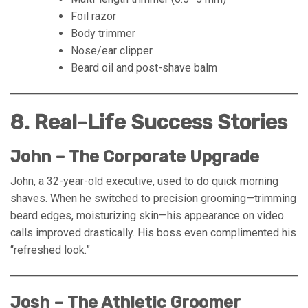
Foil razor
Body trimmer
Nose/ear clipper
Beard oil and post-shave balm
8. Real-Life Success Stories
John – The Corporate Upgrade
John, a 32-year-old executive, used to do quick morning
shaves. When he switched to precision grooming—trimming
beard edges, moisturizing skin—his appearance on video
calls improved drastically. His boss even complimented his
“refreshed look.”
Josh – The Athletic Groomer