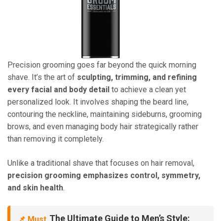
Precision grooming goes far beyond the quick morning
shave. It’s the art of
sculpting, trimming, and refining
every facial and body detail
to achieve a clean yet
personalized look. It involves shaping the beard line,
contouring the neckline, maintaining sideburns, grooming
brows, and even managing body hair strategically rather
than removing it completely.
Unlike a traditional shave that focuses on hair removal,
precision grooming emphasizes control, symmetry,
and skin health
.
The Ultimate Guide to Men’s Style:
📌 Must