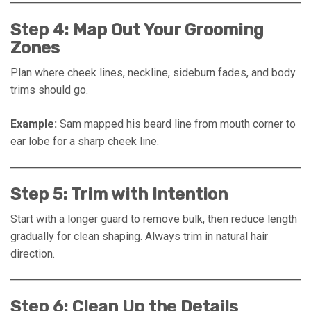
Step 4: Map Out Your Grooming
Zones
Plan where cheek lines, neckline, sideburn fades, and body
trims should go.
Example:
Sam mapped his beard line from mouth corner to
ear lobe for a sharp cheek line.
Step 5: Trim with Intention
Start with a longer guard to remove bulk, then reduce length
gradually for clean shaping. Always trim in natural hair
direction.
Step 6: Clean Up the Details