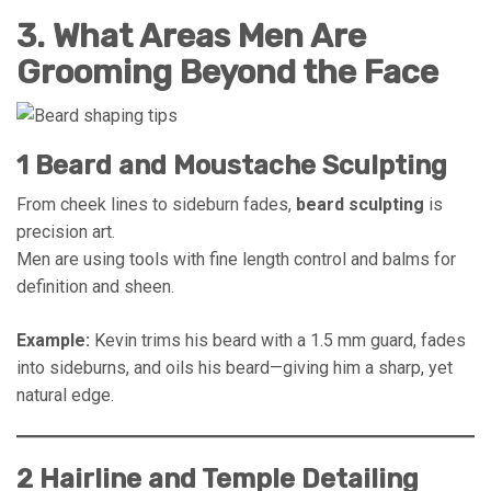
3. What Areas Men Are
Grooming Beyond the Face
1 Beard and Moustache Sculpting
From cheek lines to sideburn fades,
beard sculpting
is
precision art.
Men are using tools with fine length control and balms for
definition and sheen.
Example:
Kevin trims his beard with a 1.5 mm guard, fades
into sideburns, and oils his beard—giving him a sharp, yet
natural edge.
2 Hairline and Temple Detailing