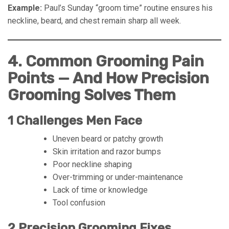
Example:
Paul’s Sunday “groom time” routine ensures his
neckline, beard, and chest remain sharp all week.
4. Common Grooming Pain
Points — And How Precision
Grooming Solves Them
1 Challenges Men Face
Uneven beard or patchy growth
Skin irritation and razor bumps
Poor neckline shaping
Over-trimming or under-maintenance
Lack of time or knowledge
Tool confusion
2 Precision Grooming Fixes