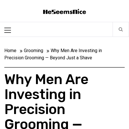
Skip
Heseemsnice
to
content
Style, Success & Well-Being for the Modern Man
Primary
Menu
Home
Grooming
Why Men Are Investing in
Precision Grooming — Beyond Just a Shave
Why Men Are
Investing in
Precision
Grooming —