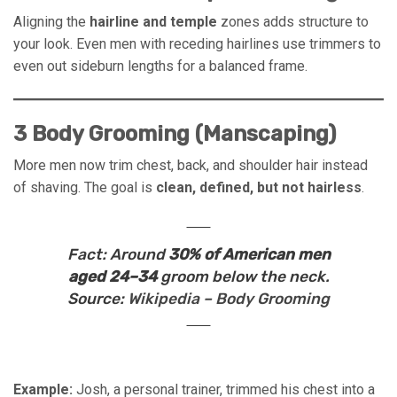
Aligning the
hairline and temple
zones adds structure to
your look. Even men with receding hairlines use trimmers to
even out sideburn lengths for a balanced frame.
3 Body Grooming (Manscaping)
More men now trim chest, back, and shoulder hair instead
of shaving. The goal is
clean, defined, but not hairless
.
Fact:
Around
30% of American men
aged 24–34
groom below the neck.
Source:
Wikipedia – Body Grooming
Example:
Josh, a personal trainer, trimmed his chest into a