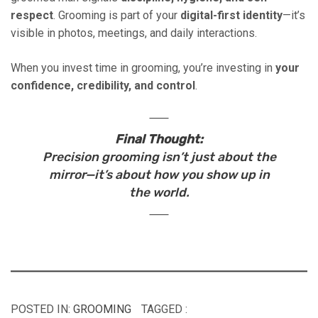
respect
. Grooming is part of your
digital-first identity
—it’s
visible in photos, meetings, and daily interactions.
When you invest time in grooming, you’re investing in
your
confidence, credibility, and control
.
Final Thought:
Precision grooming isn’t just about the
mirror—it’s about how you show up in
the world.
POSTED IN:
GROOMING
TAGGED :