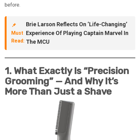
before.
Brie Larson Reflects On ‘Life-Changing’
📌
Experience Of Playing Captain Marvel In
Must
Read:
The MCU
1. What Exactly Is “Precision
Grooming” — And Why It’s
More Than Just a Shave