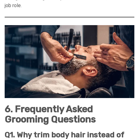
job role.
6. Frequently Asked
Grooming Questions
Q1. Why trim body hair instead of