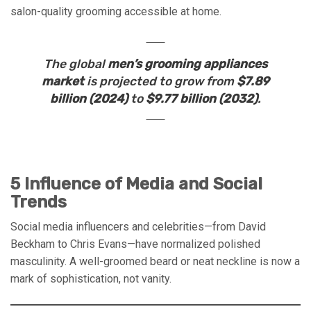
salon-quality grooming accessible at home.
The global
men’s grooming appliances
market
is projected to grow from
$7.89
billion (2024)
to
$9.77 billion (2032)
.
5 Influence of Media and Social
Trends
Social media influencers and celebrities—from David
Beckham to Chris Evans—have normalized polished
masculinity. A well-groomed beard or neat neckline is now a
mark of sophistication, not vanity.