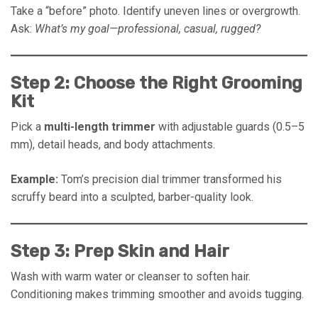
Take a “before” photo. Identify uneven lines or overgrowth.
Ask:
What’s my goal—professional, casual, rugged?
Step 2: Choose the Right Grooming
Kit
Pick a
multi-length trimmer
with adjustable guards (0.5–5
mm), detail heads, and body attachments.
Example:
Tom’s precision dial trimmer transformed his
scruffy beard into a sculpted, barber-quality look.
Step 3: Prep Skin and Hair
Wash with warm water or cleanser to soften hair.
Conditioning makes trimming smoother and avoids tugging.