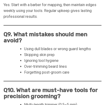
Yes. Start with a barber for mapping, then maintain edges
weekly using your tools. Regular upkeep gives lasting
professional results.
Q9. What mistakes should men
avoid?
Using dull blades or wrong guard lengths
Skipping skin prep
Ignoring tool hygiene
Over-trimming beard lines
Forgetting post-groom care
Q10. What are must-have tools for
precision grooming?
Multi-length trimmer (0.5–5 mm)