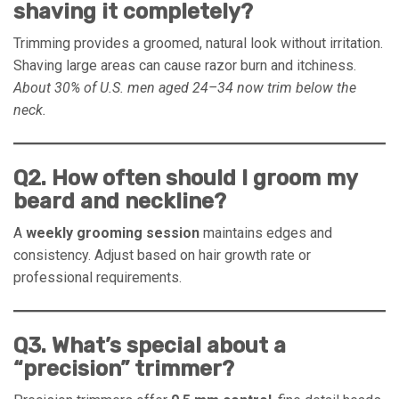
shaving it completely?
Trimming provides a groomed, natural look without irritation.
Shaving large areas can cause razor burn and itchiness.
About 30% of U.S. men aged 24–34 now trim below the
neck.
Q2. How often should I groom my
beard and neckline?
A
weekly grooming session
maintains edges and
consistency. Adjust based on hair growth rate or
professional requirements.
Q3. What’s special about a
“precision” trimmer?