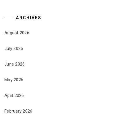
ARCHIVES
August 2026
July 2026
June 2026
May 2026
April 2026
February 2026