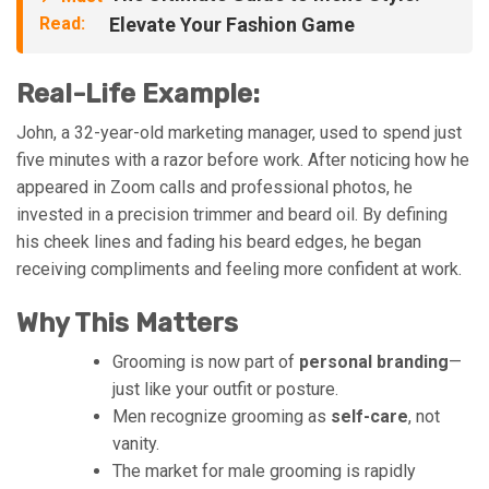
Read:
Elevate Your Fashion Game
Real-Life Example:
John, a 32-year-old marketing manager, used to spend just
five minutes with a razor before work. After noticing how he
appeared in Zoom calls and professional photos, he
invested in a precision trimmer and beard oil. By defining
his cheek lines and fading his beard edges, he began
receiving compliments and feeling more confident at work.
Why This Matters
Grooming is now part of
personal branding
—
just like your outfit or posture.
Men recognize grooming as
self-care
, not
vanity.
The market for male grooming is rapidly