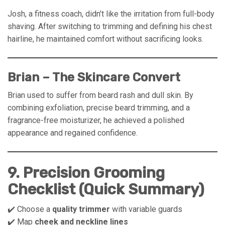
Josh, a fitness coach, didn’t like the irritation from full-body
shaving. After switching to trimming and defining his chest
hairline, he maintained comfort without sacrificing looks.
Brian – The Skincare Convert
Brian used to suffer from beard rash and dull skin. By
combining exfoliation, precise beard trimming, and a
fragrance-free moisturizer, he achieved a polished
appearance and regained confidence.
9. Precision Grooming
Checklist (Quick Summary)
✔️ Choose a
quality trimmer
with variable guards
✔️ Map
cheek and neckline lines