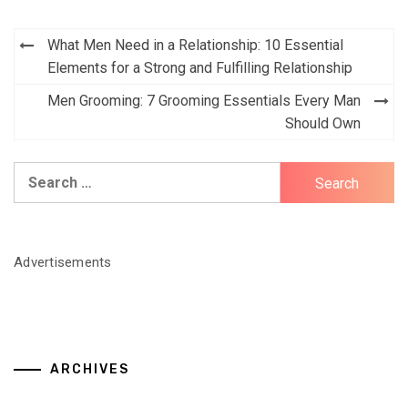
Post
What Men Need in a Relationship: 10 Essential
navigation
Elements for a Strong and Fulfilling Relationship
Men Grooming: 7 Grooming Essentials Every Man
Should Own
Search
for:
Advertisements
ARCHIVES