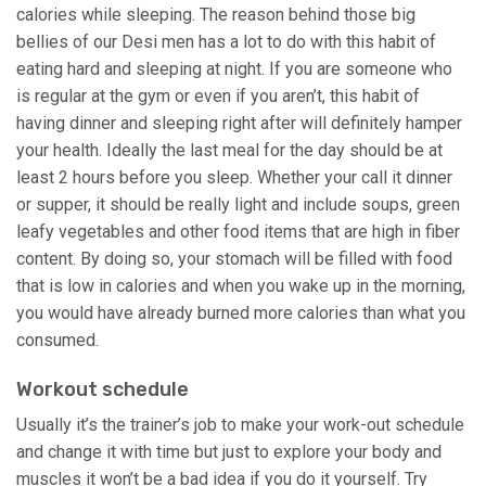
calories while sleeping. The reason behind those big
bellies of our Desi men has a lot to do with this habit of
eating hard and sleeping at night. If you are someone who
is regular at the gym or even if you aren’t, this habit of
having dinner and sleeping right after will definitely hamper
your health. Ideally the last meal for the day should be at
least 2 hours before you sleep. Whether your call it dinner
or supper, it should be really light and include soups, green
leafy vegetables and other food items that are high in fiber
content. By doing so, your stomach will be filled with food
that is low in calories and when you wake up in the morning,
you would have already burned more calories than what you
consumed.
Workout schedule
Usually it’s the trainer’s job to make your work-out schedule
and change it with time but just to explore your body and
muscles it won’t be a bad idea if you do it yourself. Try