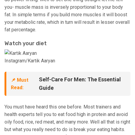
you- muscle mass is inversely proportional to your body
fat. In simple terms if you build more muscles it will boost
your metabolic rate, which in turn will result in lesser overall
fat percentage.
Watch your diet
Instagram/Kartik Aaryan
Self-Care For Men: The Essential
📌 Must
Read:
Guide
You must have heard this one before. Most trainers and
health experts tell you to eat food high in protein and avoid
oily food, rice, red meat, and many more. Well all that is right
but what you really need to do is break your eating habits.