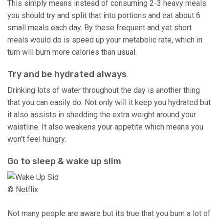
This simply means instead of consuming 2-3 heavy meals
you should try and split that into portions and eat about 6
small meals each day. By these frequent and yet short
meals would do is speed up your metabolic rate, which in
turn will burn more calories than usual.
Try and be hydrated always
Drinking lots of water throughout the day is another thing
that you can easily do. Not only will it keep you hydrated but
it also assists in shedding the extra weight around your
waistline. It also weakens your appetite which means you
won’t feel hungry.
Go to sleep & wake up slim
© Netflix
Not many people are aware but its true that you burn a lot of