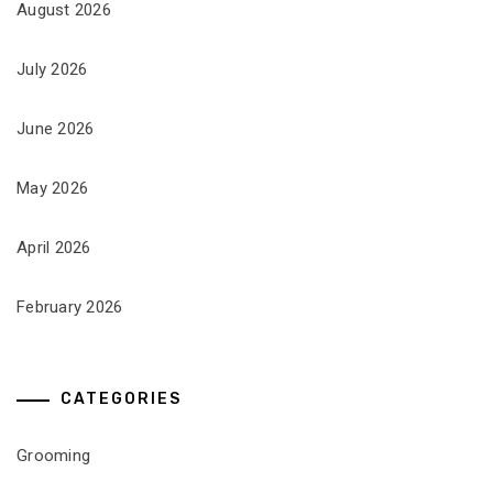
August 2026
July 2026
June 2026
May 2026
April 2026
February 2026
CATEGORIES
Grooming