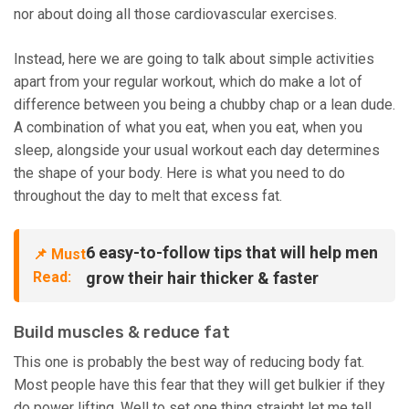
nor about doing all those cardiovascular exercises.
Instead, here we are going to talk about simple activities
apart from your regular workout, which do make a lot of
difference between you being a chubby chap or a lean dude.
A combination of what you eat, when you eat, when you
sleep, alongside your usual workout each day determines
the shape of your body. Here is what you need to do
throughout the day to melt that excess fat.
6 easy-to-follow tips that will help men
📌 Must
Read:
grow their hair thicker & faster
Build muscles & reduce fat
This one is probably the best way of reducing body fat.
Most people have this fear that they will get bulkier if they
do power lifting. Well to set one thing straight let me tell