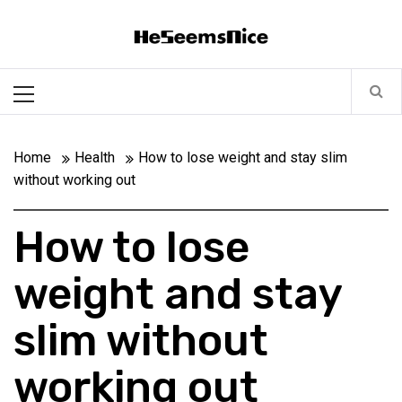
Skip
Heseemsnice
to
content
Style, Success & Well-Being for the Modern Man
Primary
Menu
Home
Health
How to lose weight and stay slim
without working out
How to lose
weight and stay
slim without
working out