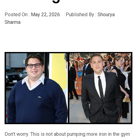
Posted On :
May 22, 2026
Published By :
Shourya
Sharma
Don’t worry. This is not about pumping more iron in the gym