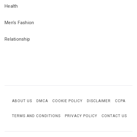
Health
Men's Fashion
Relationship
ABOUT US
DMCA
COOKIE POLICY
DISCLAIMER
CCPA
TERMS AND CONDITIONS
PRIVACY POLICY
CONTACT US