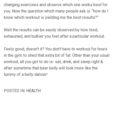
changing exercises and observe which one works best for
you. Now the question which many people ask is: “how do I
know which workout is yielding me the best results?”
Well the results can be easily observed by how tired,
exhausted, and bulkier you feel after a particular workout.
Feels good, doesn’t it? You don’t have to workout for hours
in the gym to shed that extra bit of fat. Other than your usual
workout, all you got to do is- eat, drink, and sleep right &
after sometime that beer belly will look more like the
tummy of a belly dancer!
POSTED IN:
HEALTH